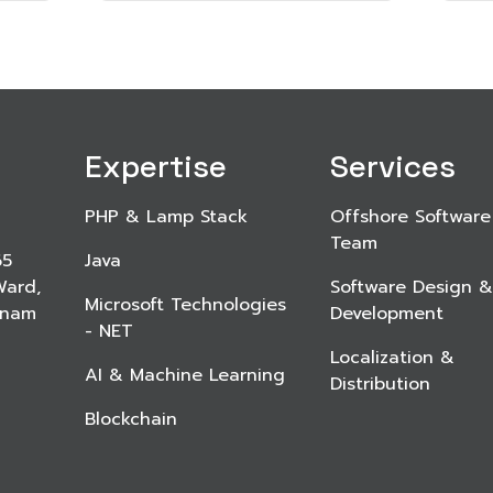
Expertise
Services
PHP & Lamp Stack
Offshore Software
Team
65
Java
Ward,
Software Design &
Microsoft Technologies
etnam
Development
- NET
Localization &
AI & Machine Learning
Distribution
Blockchain