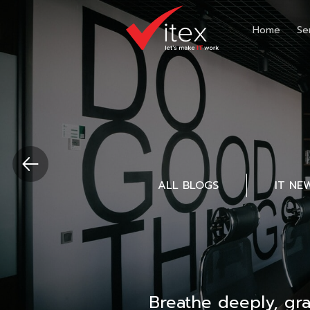
Home
Se
ALL BLOGS
IT NE
Breathe deeply, gr