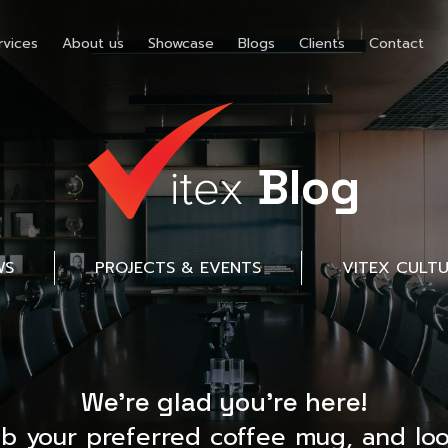
rvices
About us
Showcase
Blogs
Clients
Contact
Blog
WS
PROJECTS & EVENTS
VITEX CULT
We’re glad you’re here!
ab your preferred coffee mug, and loo