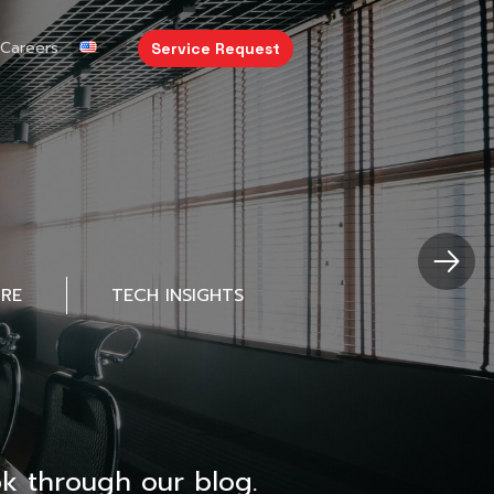
Careers
Service Request
URE
TECH INSIGHTS
k through our blog.