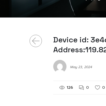
Device id: 3e
Address:119.8
May 23, 2024
126
0
0