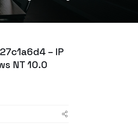
27c1a6d4 – IP
ws NT 10.0