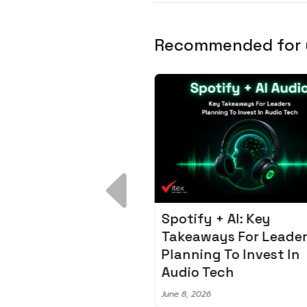
Recommended for
 Breakdown:
Spotify + AI: Key
I – Fixing the 80%
Takeaways For Leade
udget Overrun
Planning To Invest In
m
Audio Tech
6
June 8, 2026