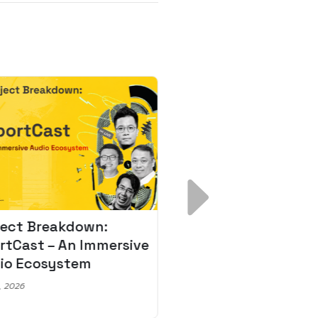
ject Breakdown:
Scale AI Faster: 3
rtCast – An Immersive
Secrets for Austr
io Ecosystem
Leaders
, 2026
May 22, 2026