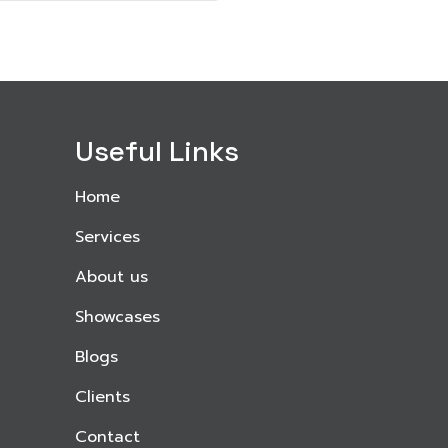
Useful Links
Home
Services
About us
Showcases
Blogs
Clients
Contact