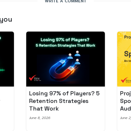
WRITE A COMMENT
 you
Losing 97% of Players? 5
Pro
r
Retention Strategies
Spo
That Work
Aud
June 8, 2026
June 2