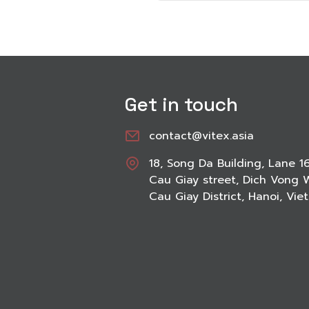
Get in touch
contact@vitex.asia
18, Song Da Building, Lane 1
Cau Giay street, Dich Vong 
Cau Giay District, Hanoi, Vi