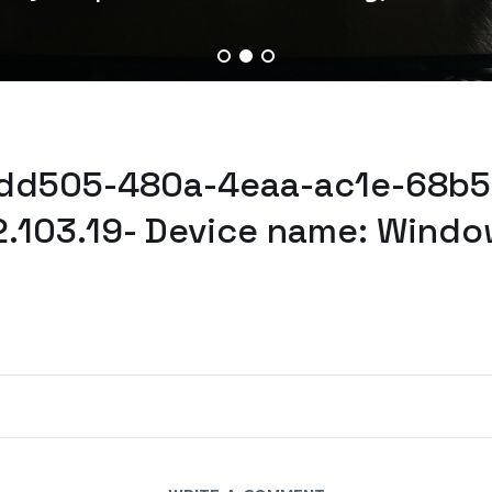
4dd505-480a-4eaa-ac1e-68b5
2.103.19- Device name: Windo