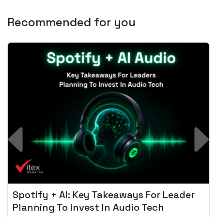
Recommended for you
Spotify + AI: Key Takeaways For Leader
Planning To Invest In Audio Tech