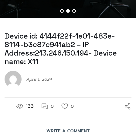
Device id: 4144f22f-1e01-483e-
8114-b3c87c941ab2 – IP
Address:213.246.150.194- Device
name: X11
April 1, 2024
133
0
0
WRITE A COMMENT