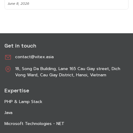
June 8, 2026
Get in touch
contact@vitex.asia
18, Song Da Building, Lane 165 Cau Giay street, Dich
Vong Ward, Cau Giay District, Hanoi, Vietnam
Expertise
PHP & Lamp Stack
Java
Microsoft Technologies - NET