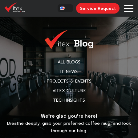
Service Request
Blog
ALL BLOGS
IT NEWS
PROJECTS & EVENTS
VITEX CULTURE
TECH INSIGHTS
We’re glad you’re here!
Breathe deeply, grab your preferred coffee mug, and look
through our blog.