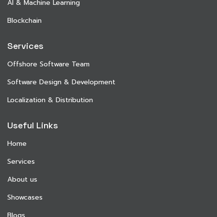
AI & Machine Learning
Blockchain
Services
Offshore Software Team
Software Design & Development
Localization & Distribution
Useful Links
Home
Services
About us
Showcases
Blogs