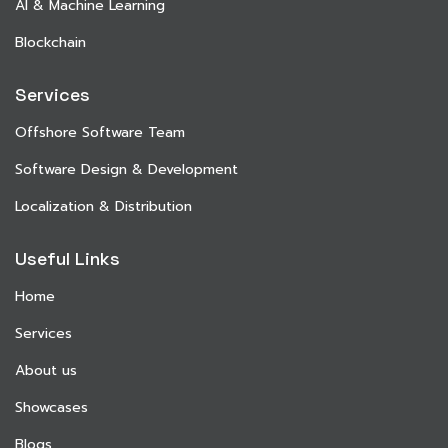
AI & Machine Learning
Blockchain
Services
Offshore Software Team
Software Design & Development
Localization & Distribution
Useful Links
Home
Services
About us
Showcases
Blogs