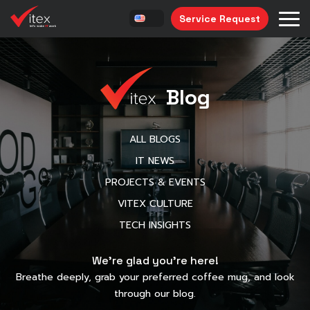
Service Request
Blog
ALL BLOGS
IT NEWS
PROJECTS & EVENTS
VITEX CULTURE
TECH INSIGHTS
We’re glad you’re here!
Breathe deeply, grab your preferred coffee mug, and look
through our blog.