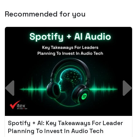
Recommended for you
Spotify + AI: Key Takeaways For Leader
Planning To Invest In Audio Tech