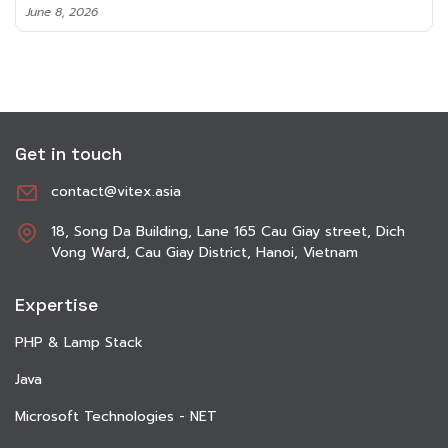
June 8, 2026
Get in touch
contact@vitex.asia
18, Song Da Building, Lane 165 Cau Giay street, Dich
Vong Ward, Cau Giay District, Hanoi, Vietnam
Expertise
PHP & Lamp Stack
Java
Microsoft Technologies - NET