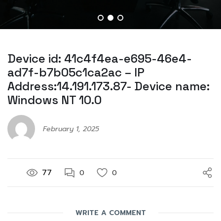
Device id: 41c4f4ea-e695-46e4-
ad7f-b7b05c1ca2ac – IP
Address:14.191.173.87- Device name:
Windows NT 10.0
February 1, 2025
77
0
0
WRITE A COMMENT