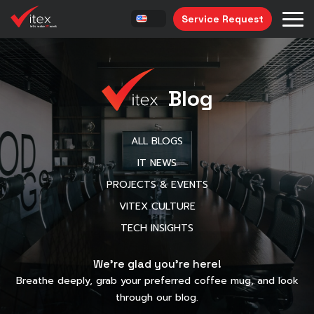
Service Request
Blog
ALL BLOGS
IT NEWS
PROJECTS & EVENTS
VITEX CULTURE
TECH INSIGHTS
We’re glad you’re here!
Breathe deeply, grab your preferred coffee mug, and look
through our blog.