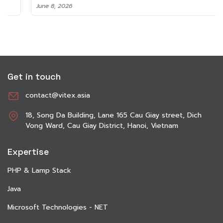
June 8, 2026
Get in touch
contact@vitex.asia
18, Song Da Building, Lane 165 Cau Giay street, Dich
Vong Ward, Cau Giay District, Hanoi, Vietnam
Expertise
PHP & Lamp Stack
Java
Microsoft Technologies - NET