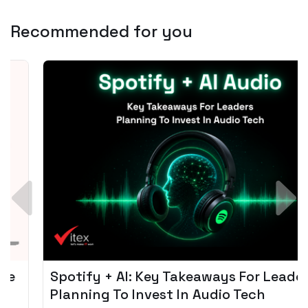
Recommended for you
Spotify + AI: Key Takeaways For Leader
Planning To Invest In Audio Tech