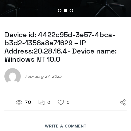
Device id: 4422c95d-3e57-4bca-
b3d2-1358a8a71629 – IP
Address:20.28.16.4- Device name:
Windows NT 10.0
February 27, 2025
70
0
0
WRITE A COMMENT