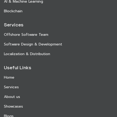
AI & Machine Learning
Blockchain
Services
Offshore Software Team
Software Design & Development
Localization & Distribution
Useful Links
Home
Services
About us
Showcases
Blogs