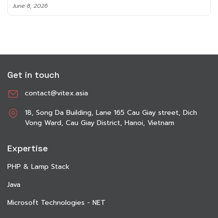
June 8, 2026
Get in touch
contact@vitex.asia
18, Song Da Building, Lane 165 Cau Giay street, Dich
Vong Ward, Cau Giay District, Hanoi, Vietnam
Expertise
PHP & Lamp Stack
Java
Microsoft Technologies - NET