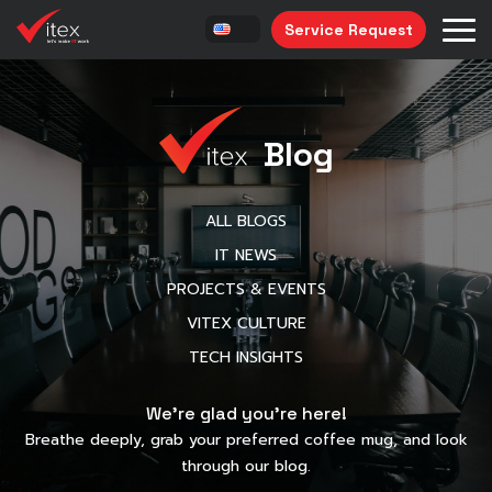
Service Request
Blog
ALL BLOGS
IT NEWS
PROJECTS & EVENTS
VITEX CULTURE
TECH INSIGHTS
We’re glad you’re here!
Breathe deeply, grab your preferred coffee mug, and look
through our blog.