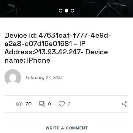
Device id: 47631caf-f777-4e9d-
a2a8-c07d16e01681 – IP
Address:213.93.42.247- Device
name: iPhone
February 27, 2025
70
0
0
WRITE A COMMENT