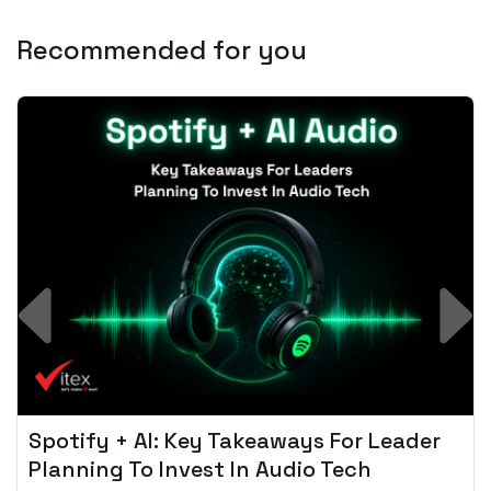
Recommended for you
Spotify + AI: Key Takeaways For Leader
Planning To Invest In Audio Tech