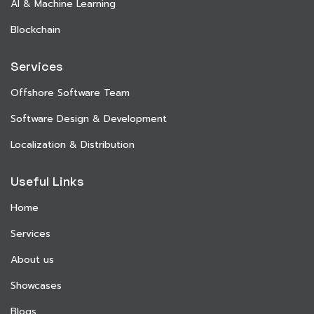
AI & Machine Learning
Blockchain
Services
Offshore Software Team
Software Design & Development
Localization & Distribution
Useful Links
Home
Services
About us
Showcases
Blogs