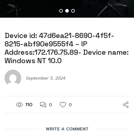
Device id: 47d6ea21-8690-4f5f-
8215-abf90e9555f4 – IP
Address:172.176.75.89- Device name:
Windows NT 10.0
September 5, 2024
110
0
0
WRITE A COMMENT