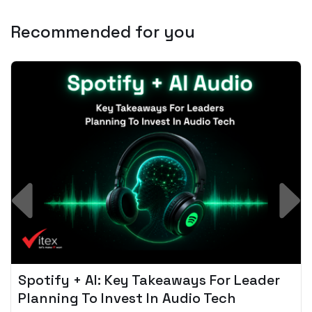
Recommended for you
Spotify + AI: Key Takeaways For Leader
Planning To Invest In Audio Tech