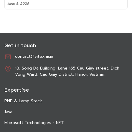
June 8, 2026
Get in touch
contact@vitex.asia
18, Song Da Building, Lane 165 Cau Giay street, Dich
Vong Ward, Cau Giay District, Hanoi, Vietnam
Expertise
PHP & Lamp Stack
Java
Microsoft Technologies - NET