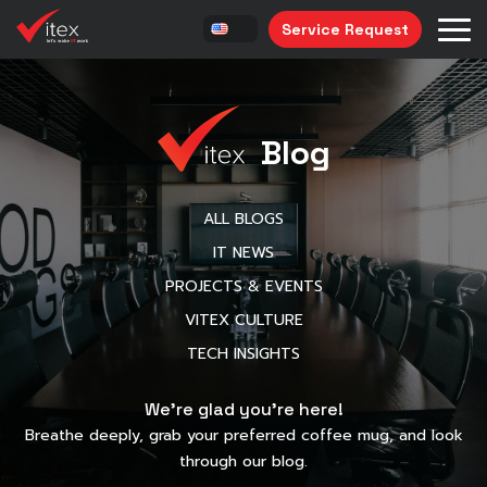
Service Request
Blog
ALL BLOGS
IT NEWS
PROJECTS & EVENTS
VITEX CULTURE
TECH INSIGHTS
We’re glad you’re here!
Breathe deeply, grab your preferred coffee mug, and look
through our blog.