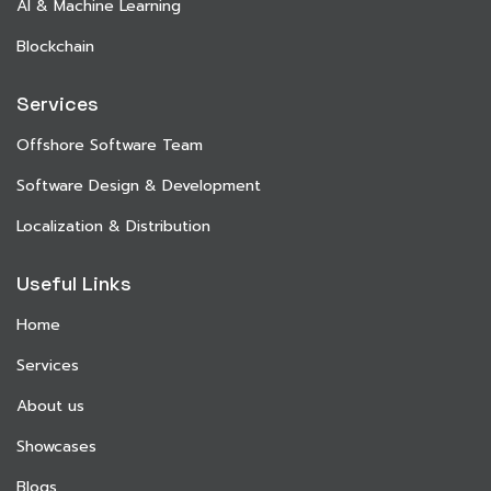
AI & Machine Learning
Blockchain
Services
Offshore Software Team
Software Design & Development
Localization & Distribution
Useful Links
Home
Services
About us
Showcases
Blogs