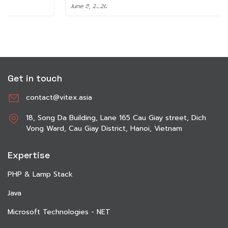
June 8, 2026
Get in touch
contact@vitex.asia
18, Song Da Building, Lane 165 Cau Giay street, Dich
Vong Ward, Cau Giay District, Hanoi, Vietnam
Expertise
PHP & Lamp Stack
Java
Microsoft Technologies - NET