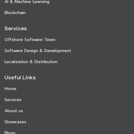
AI & Machine Learning
Blockchain
Services
Offshore Software Team
Software Design & Development
Localization & Distribution
Useful Links
Home
Services
About us
Showcases
Blogs