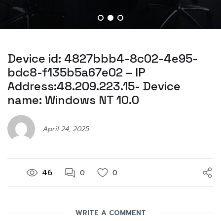
Device id: 4827bbb4-8c02-4e95-
bdc8-f135b5a67e02 – IP
Address:48.209.223.15- Device
name: Windows NT 10.0
April 24, 2025
46
0
0
WRITE A COMMENT