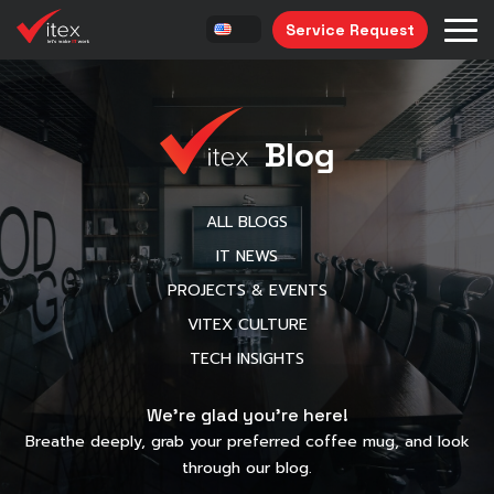
Service Request
Blog
ALL BLOGS
IT NEWS
PROJECTS & EVENTS
VITEX CULTURE
TECH INSIGHTS
We’re glad you’re here!
Breathe deeply, grab your preferred coffee mug, and look
through our blog.