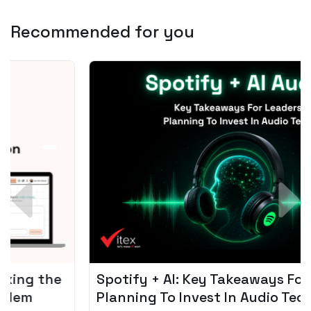
Recommended for you
Spotify + AI: Key Takeaways For Leader
Planning To Invest In Audio Tech