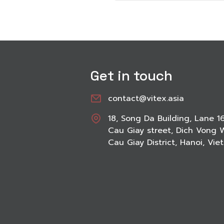
Get in touch
contact@vitex.asia
18, Song Da Building, Lane 1
Cau Giay street, Dich Vong 
Cau Giay District, Hanoi, Vi