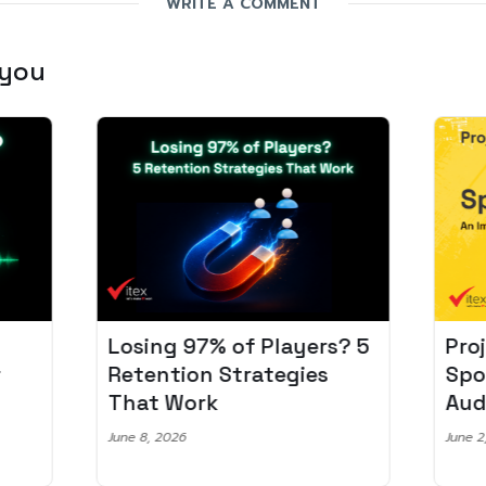
WRITE A COMMENT
 you
Losing 97% of Players? 5
Pro
r
Retention Strategies
Spo
That Work
Aud
June 8, 2026
June 2