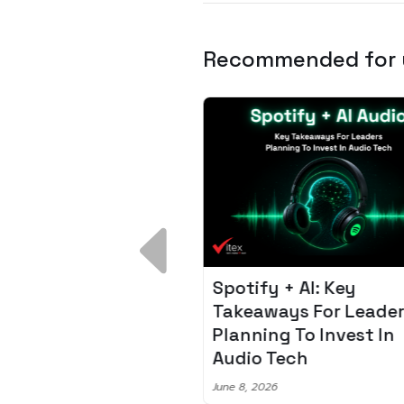
Recommended for
 Breakdown:
Spotify + AI: Key
I – Fixing the 80%
Takeaways For Leade
udget Overrun
Planning To Invest In
m
Audio Tech
6
June 8, 2026