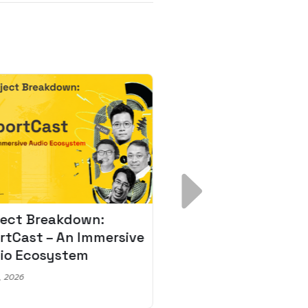
ject Breakdown:
Scale AI Faster: 3
rtCast – An Immersive
Secrets for Austr
io Ecosystem
Leaders
, 2026
May 22, 2026