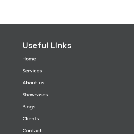
Useful Links
Home
Services
About us
Showcases
Blogs
Clients
Contact