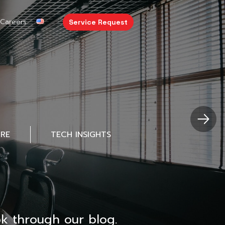
Careers
Service Request
URE
TECH INSIGHTS
k through our blog.