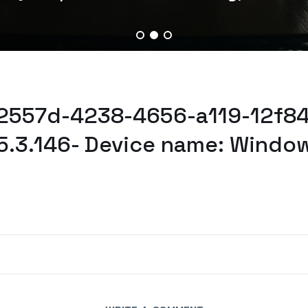
52557d-4238-4656-a119-12f84
5.3.146- Device name: Window