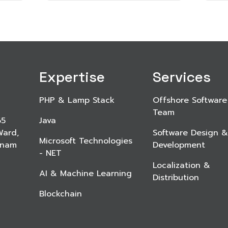
Expertise
Services
PHP & Lamp Stack
Offshore Software
Team
65
Java
Ward,
Software Design &
Microsoft Technologies
etnam
Development
- NET
Localization &
AI & Machine Learning
Distribution
Blockchain