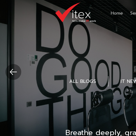
Home
Se
ALL BLOGS
IT NE
Breathe deeply, gr