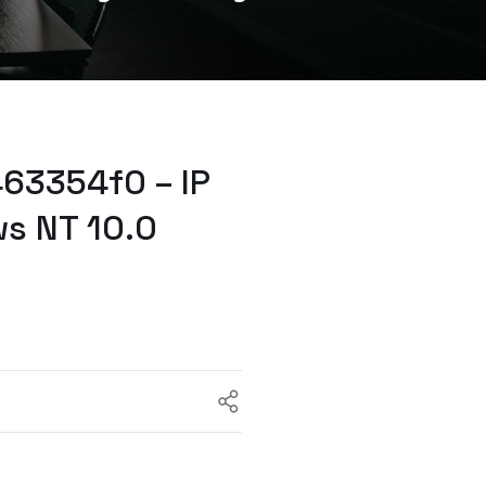
63354f0 – IP
s NT 10.0