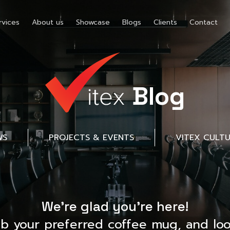
rvices
About us
Showcase
Blogs
Clients
Contact
Blog
WS
PROJECTS & EVENTS
VITEX CULT
We’re glad you’re here!
ab your preferred coffee mug, and loo