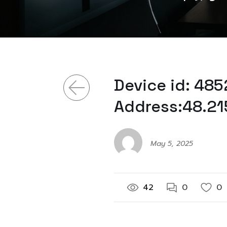
Device id: 48
Address:48.21
May 5, 2025
42
0
0