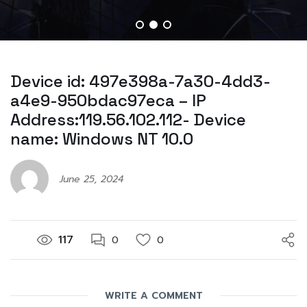
Device id: 497e398a-7a30-4dd3-
a4e9-950bdac97eca – IP
Address:119.56.102.112- Device
name: Windows NT 10.0
June 25, 2024
117
0
0
WRITE A COMMENT