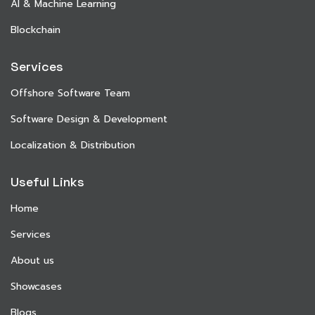
AI & Machine Learning
Blockchain
Services
Offshore Software Team
Software Design & Development
Localization & Distribution
Useful Links
Home
Services
About us
Showcases
Blogs