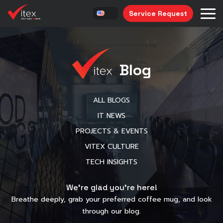
Service Request
Blog
ALL BLOGS
IT NEWS
PROJECTS & EVENTS
VITEX CULTURE
TECH INSIGHTS
We’re glad you’re here!
Breathe deeply, grab your preferred coffee mug, and look
through our blog.