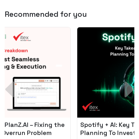
Recommended for you
Spotify + AI: Key Takeaways For Leader
Planning To Invest In Audio Tech