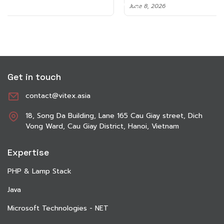
June 8, 2026
Get in touch
contact@vitex.asia
18, Song Da Building, Lane 165 Cau Giay street, Dich
Vong Ward, Cau Giay District, Hanoi, Vietnam
Expertise
PHP & Lamp Stack
Java
Microsoft Technologies - NET