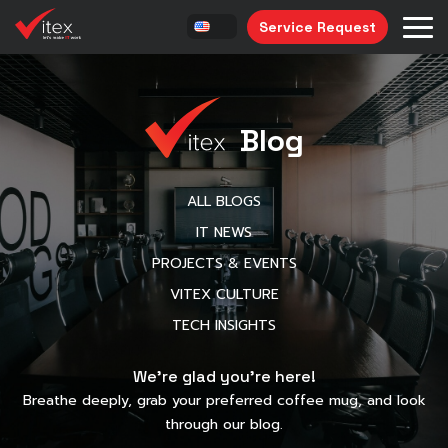
Service Request
Blog
ALL BLOGS
IT NEWS
PROJECTS & EVENTS
VITEX CULTURE
TECH INSIGHTS
We’re glad you’re here!
Breathe deeply, grab your preferred coffee mug, and look
through our blog.