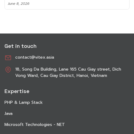
June 8, 2026
Get in touch
contact@vitex.asia
18, Song Da Building, Lane 165 Cau Giay street, Dich
Vong Ward, Cau Giay District, Hanoi, Vietnam
Expertise
PHP & Lamp Stack
Java
Microsoft Technologies - NET