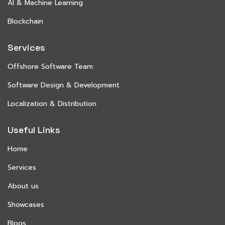
AI & Machine Learning
Blockchain
Services
Offshore Software Team
Software Design & Development
Localization & Distribution
Useful Links
Home
Services
About us
Showcases
Blogs