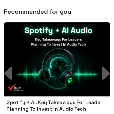
Recommended for you
Spotify + AI: Key Takeaways For Leader
Planning To Invest In Audio Tech