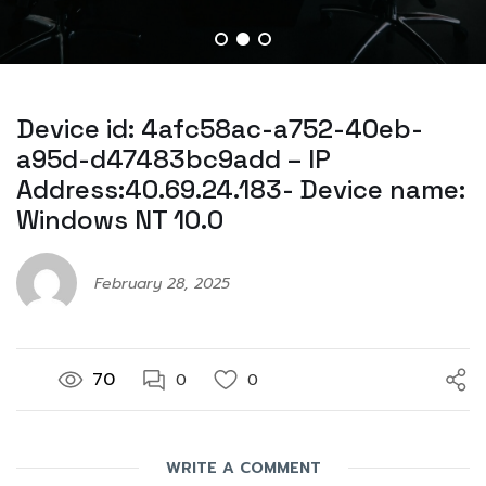
Device id: 4afc58ac-a752-40eb-
a95d-d47483bc9add – IP
Address:40.69.24.183- Device name:
Windows NT 10.0
February 28, 2025
70
0
0
WRITE A COMMENT