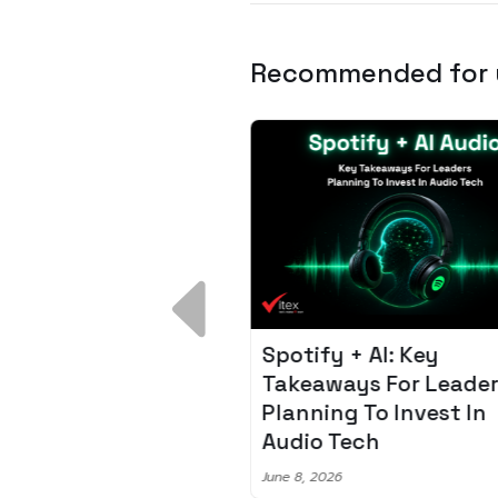
Recommended for
 Breakdown:
Spotify + AI: Key
I – Fixing the 80%
Takeaways For Leade
udget Overrun
Planning To Invest In
m
Audio Tech
6
June 8, 2026