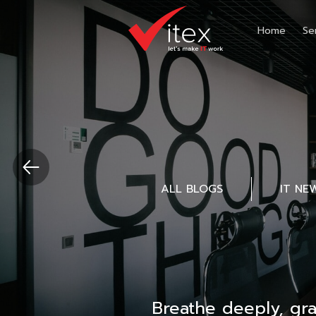
Home
Se
ALL BLOGS
IT NE
Breathe deeply, gr