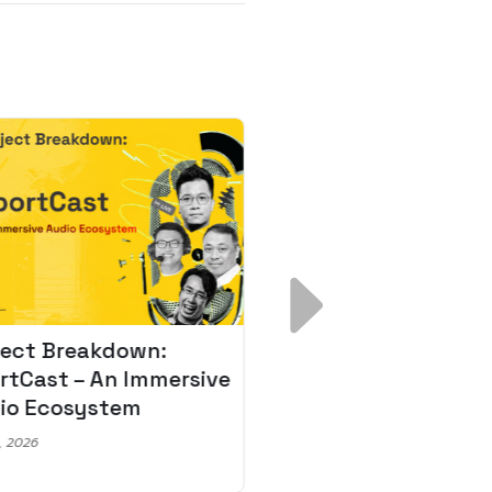
ject Breakdown:
Scale AI Faster: 3
rtCast – An Immersive
Secrets for Austr
io Ecosystem
Leaders
, 2026
May 22, 2026