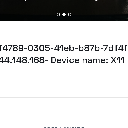
2f4789-0305-41eb-b87b-7df4f
44.148.168- Device name: X11