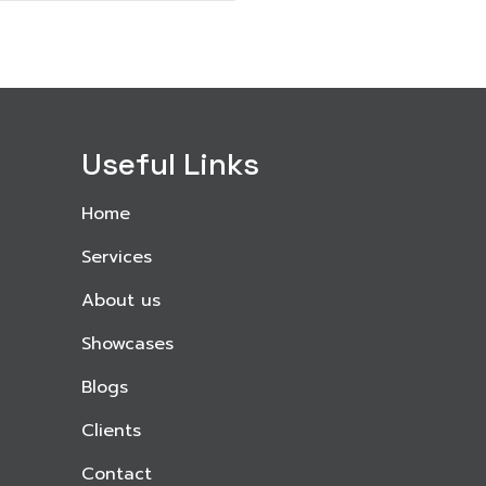
Useful Links
Home
Services
About us
Showcases
Blogs
Clients
Contact