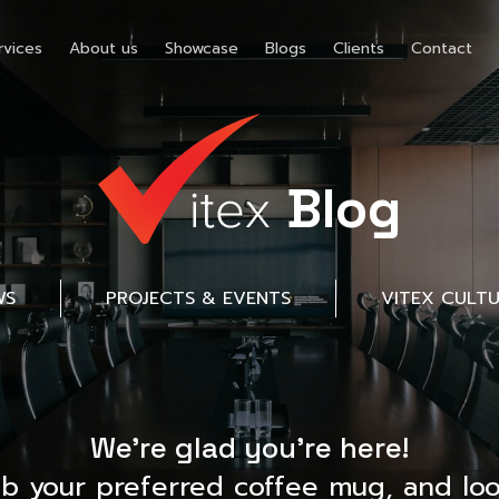
rvices
About us
Showcase
Blogs
Clients
Contact
Blog
WS
PROJECTS & EVENTS
VITEX CULT
We’re glad you’re here!
ab your preferred coffee mug, and loo