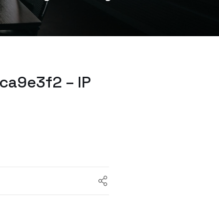
ca9e3f2 – IP