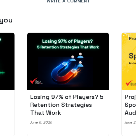
WRITE A COMMENT
 you
Losing 97% of Players? 5
Pro
r
Retention Strategies
Spo
That Work
Aud
June 8, 2026
June 2