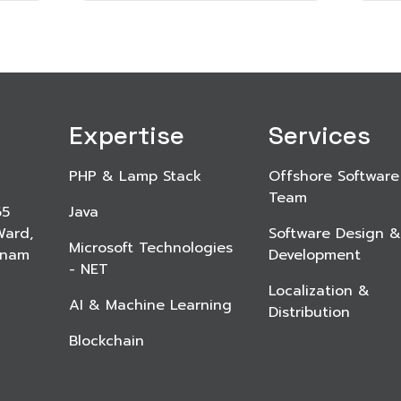
Expertise
Services
PHP & Lamp Stack
Offshore Software
Team
65
Java
Ward,
Software Design &
Microsoft Technologies
etnam
Development
- NET
Localization &
AI & Machine Learning
Distribution
Blockchain