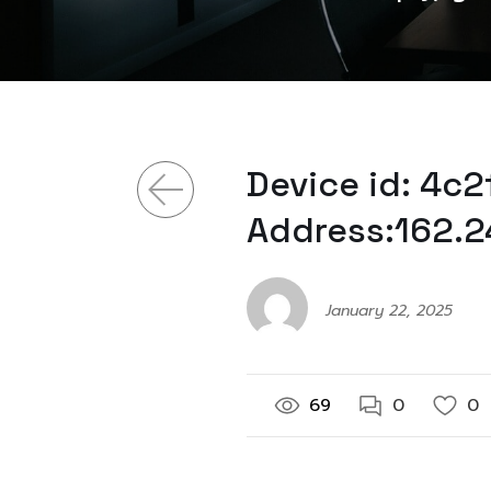
Device id: 4c
Address:162.2
January 22, 2025
69
0
0