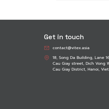
Get in touch
contact@vitex.asia
18, Song Da Building, Lane 1
Cau Giay street, Dich Vong 
Cau Giay District, Hanoi, Vi