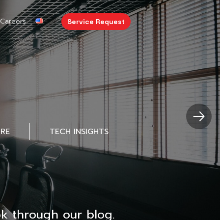
Careers
Service Request
URE
TECH INSIGHTS
k through our blog.