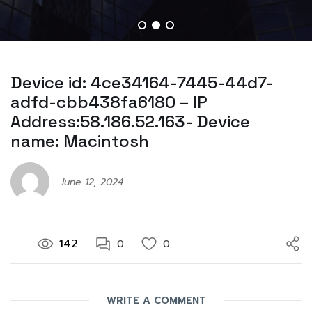
Device id: 4ce34164-7445-44d7-
adfd-cbb438fa6180 – IP
Address:58.186.52.163- Device
name: Macintosh
June 12, 2024
142
0
0
WRITE A COMMENT