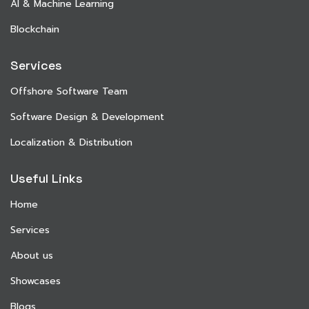
AI & Machine Learning
Blockchain
Services
Offshore Software Team
Software Design & Development
Localization & Distribution
Useful Links
Home
Services
About us
Showcases
Blogs