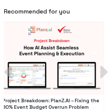
Recommended for you
Spotify + AI: Key Takeaways For Leader
Planning To Invest In Audio Tech