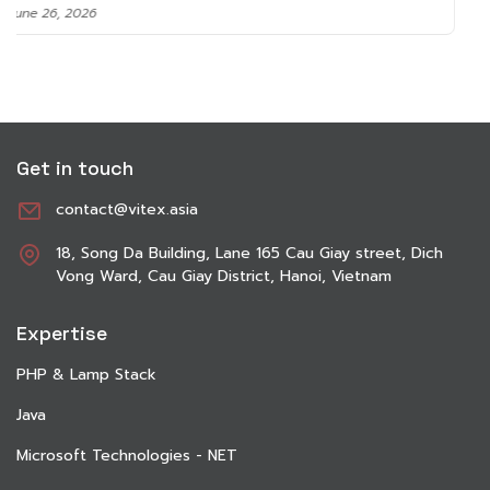
June 8, 2026
Get in touch
contact@vitex.asia
18, Song Da Building, Lane 165 Cau Giay street, Dich
Vong Ward, Cau Giay District, Hanoi, Vietnam
Expertise
PHP & Lamp Stack
Java
Microsoft Technologies - NET