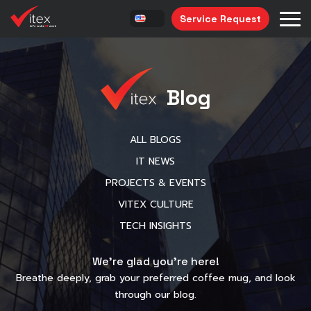
Service Request
Blog
ALL BLOGS
IT NEWS
PROJECTS & EVENTS
VITEX CULTURE
TECH INSIGHTS
We’re glad you’re here!
Breathe deeply, grab your preferred coffee mug, and look
through our blog.