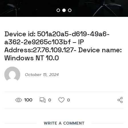
Device id: 501a20a5-d619-49a6-
a362-2e9265c103bf – IP
Address:27.76.109.127- Device name:
Windows NT 10.0
October 15, 2024
100
0
0
WRITE A COMMENT