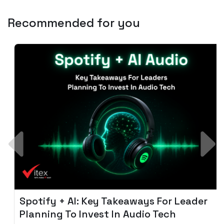
Recommended for you
Spotify + AI: Key Takeaways For Leader
Planning To Invest In Audio Tech