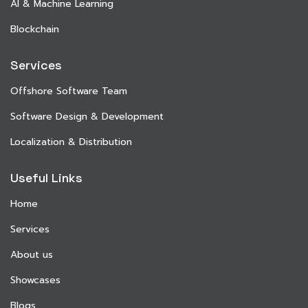
AI & Machine Learning
Blockchain
Services
Offshore Software Team
Software Design & Development
Localization & Distribution
Useful Links
Home
Services
About us
Showcases
Blogs