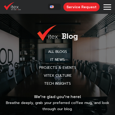
Service Request
Blog
ALL BLOGS
IT NEWS
PROJECTS & EVENTS
VITEX CULTURE
TECH INSIGHTS
We’re glad you’re here!
Breathe deeply, grab your preferred coffee mug, and look
through our blog.