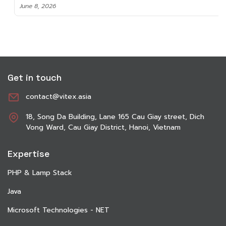
June 8, 2026
Get in touch
contact@vitex.asia
18, Song Da Building, Lane 165 Cau Giay street, Dich
Vong Ward, Cau Giay District, Hanoi, Vietnam
Expertise
PHP & Lamp Stack
Java
Microsoft Technologies - NET