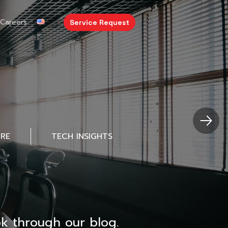
Careers
Service Request
URE
TECH INSIGHTS
k through our blog.