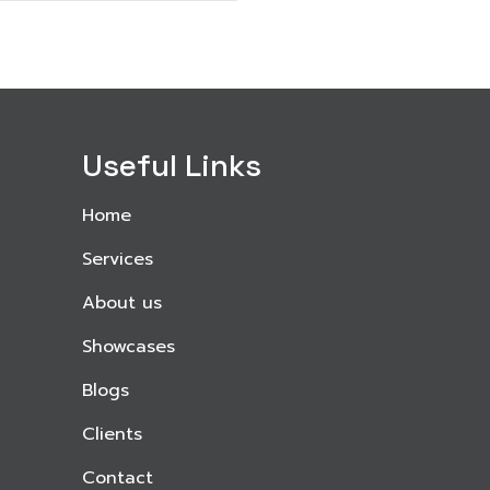
Useful Links
Home
Services
About us
Showcases
Blogs
Clients
Contact