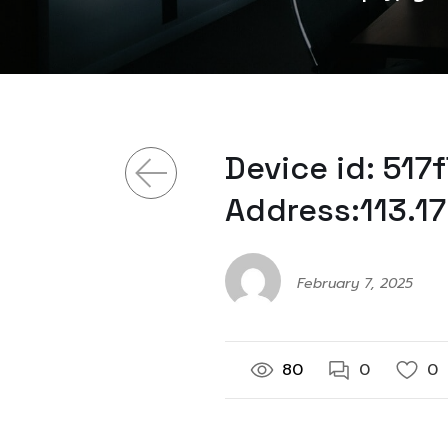
Device id: 51
Address:113.17
February 7, 2025
80
0
0