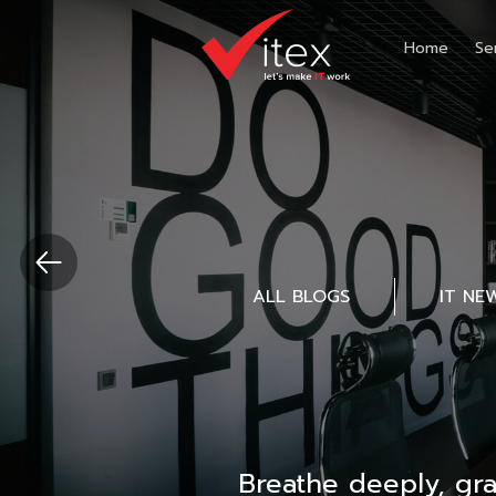
Home
Se
ALL BLOGS
IT NE
Breathe deeply, gr