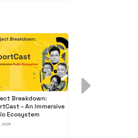
ject Breakdown:
Scale AI Faster: 3
rtCast – An Immersive
Secrets for Austr
io Ecosystem
Leaders
, 2026
May 22, 2026