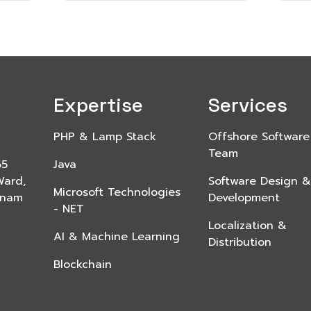
Expertise
Services
PHP & Lamp Stack
Offshore Software
Team
65
Java
Ward,
Software Design &
Microsoft Technologies
etnam
Development
- NET
Localization &
AI & Machine Learning
Distribution
Blockchain