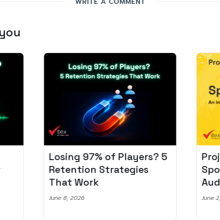
WRITE A COMMENT
 you
Losing 97% of Players? 5
Pro
r
Retention Strategies
Spo
That Work
Aud
June 8, 2026
June 2