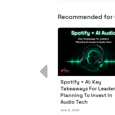
Recommended for
 Breakdown:
Spotify + AI: Key
I – Fixing the 80%
Takeaways For Leade
udget Overrun
Planning To Invest In
m
Audio Tech
6
June 8, 2026