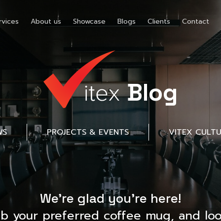
rvices
About us
Showcase
Blogs
Clients
Contact
Blog
WS
PROJECTS & EVENTS
VITEX CULT
We’re glad you’re here!
ab your preferred coffee mug, and loo