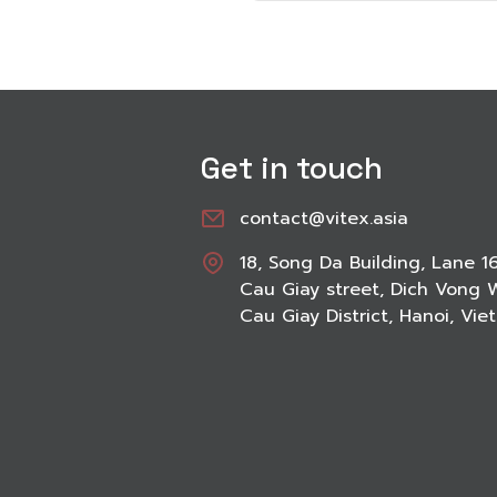
Get in touch
contact@vitex.asia
18, Song Da Building, Lane 1
Cau Giay street, Dich Vong 
Cau Giay District, Hanoi, Vi