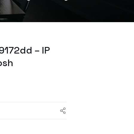
9172dd – IP
osh