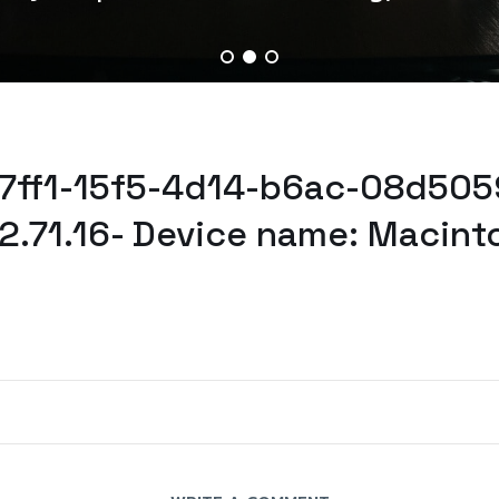
7f7ff1-15f5-4d14-b6ac-08d505
2.71.16- Device name: Macint