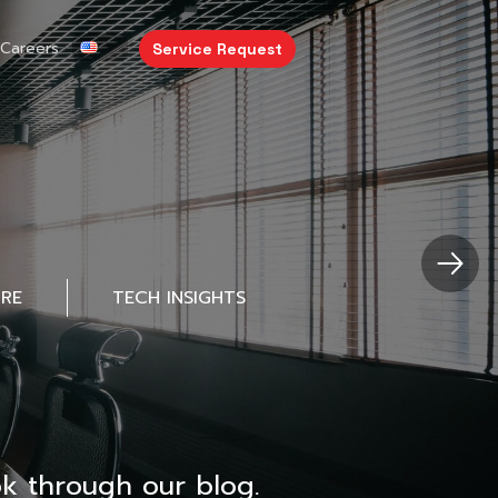
Careers
Service Request
URE
TECH INSIGHTS
k through our blog.