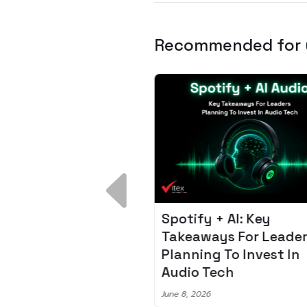
Recommended for
 Breakdown:
Spotify + AI: Key
I – Fixing the 80%
Takeaways For Leade
udget Overrun
Planning To Invest In
m
Audio Tech
6
June 8, 2026