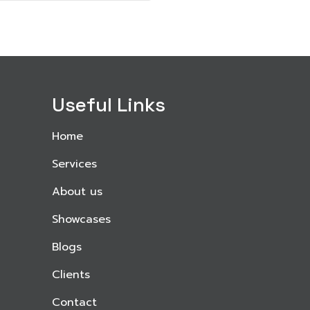
Useful Links
Home
Services
About us
Showcases
Blogs
Clients
Contact