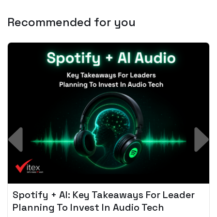
Recommended for you
Spotify + AI: Key Takeaways For Leader
Planning To Invest In Audio Tech