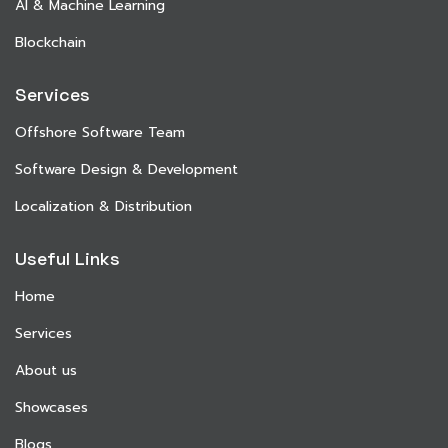
AI & Machine Learning
Blockchain
Services
Offshore Software Team
Software Design & Development
Localization & Distribution
Useful Links
Home
Services
About us
Showcases
Blogs