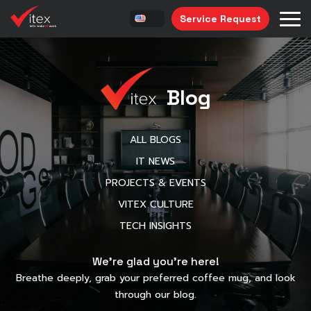
Service Request
Blog
ALL BLOGS
IT NEWS
PROJECTS & EVENTS
VITEX CULTURE
TECH INSIGHTS
We’re glad you’re here!
Breathe deeply, grab your preferred coffee mug, and look
through our blog.