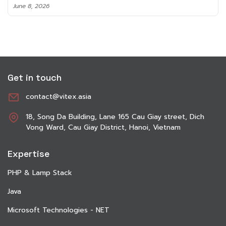
June 8, 2026
Get in touch
contact@vitex.asia
18, Song Da Building, Lane 165 Cau Giay street, Dich
Vong Ward, Cau Giay District, Hanoi, Vietnam
Expertise
PHP & Lamp Stack
Java
Microsoft Technologies - NET