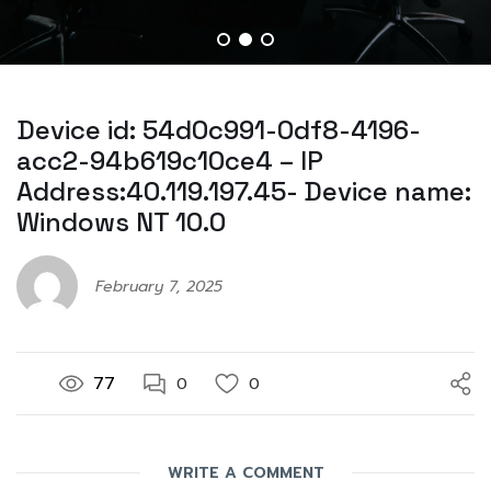
Device id: 54d0c991-0df8-4196-
acc2-94b619c10ce4 – IP
Address:40.119.197.45- Device name:
Windows NT 10.0
February 7, 2025
77
0
0
WRITE A COMMENT