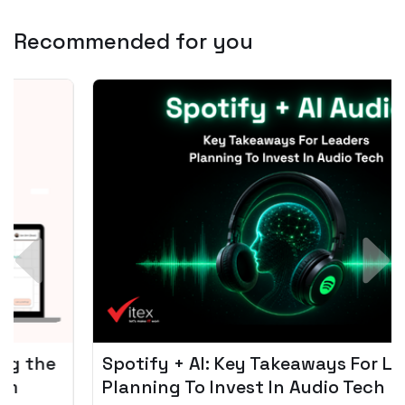
Recommended for you
Spotify + AI: Key Takeaways For Leader
Planning To Invest In Audio Tech