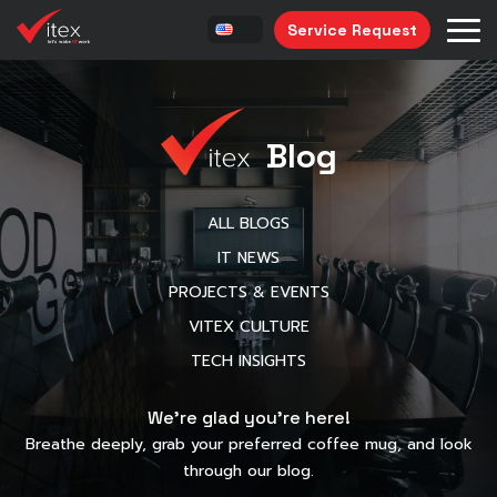
Service Request
Blog
ALL BLOGS
IT NEWS
PROJECTS & EVENTS
VITEX CULTURE
TECH INSIGHTS
We’re glad you’re here!
Breathe deeply, grab your preferred coffee mug, and look
through our blog.