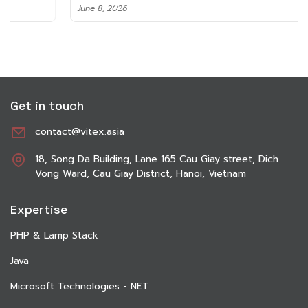
June 8, 2026
Get in touch
contact@vitex.asia
18, Song Da Building, Lane 165 Cau Giay street, Dich
Vong Ward, Cau Giay District, Hanoi, Vietnam
Expertise
PHP & Lamp Stack
Java
Microsoft Technologies - NET