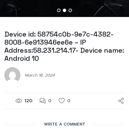
Device id: 58754c0b-9e7c-4382-
8008-6e913946ee6e – IP
Address:58.231.214.17- Device name:
Android 10
March 18, 2024
120
0
0
WRITE A COMMENT