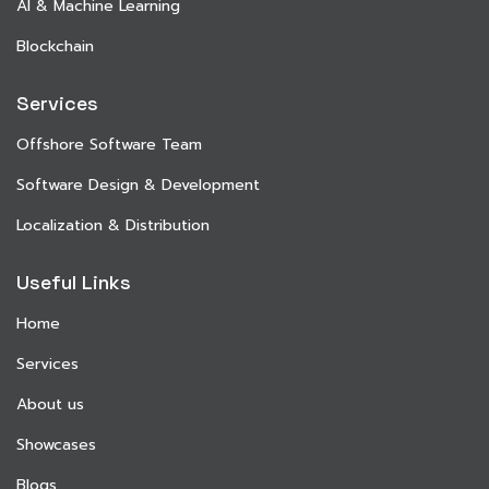
AI & Machine Learning
Blockchain
Services
Offshore Software Team
Software Design & Development
Localization & Distribution
Useful Links
Home
Services
About us
Showcases
Blogs