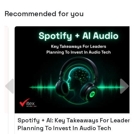
Recommended for you
Spotify + AI: Key Takeaways For Leader
Planning To Invest In Audio Tech