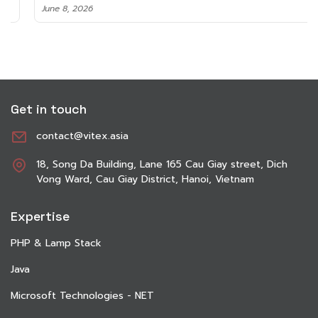
June 8, 2026
Get in touch
contact@vitex.asia
18, Song Da Building, Lane 165 Cau Giay street, Dich
Vong Ward, Cau Giay District, Hanoi, Vietnam
Expertise
PHP & Lamp Stack
Java
Microsoft Technologies - NET