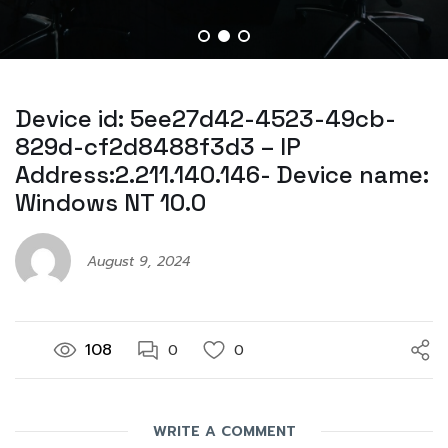
Device id: 5ee27d42-4523-49cb-
829d-cf2d8488f3d3 – IP
Address:2.211.140.146- Device name:
Windows NT 10.0
August 9, 2024
108
0
0
WRITE A COMMENT