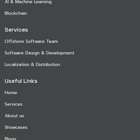
AI & Machine Learning
Blockchain
Services
Offshore Software Team
Software Design & Development
Localization & Distribution
Useful Links
Home
Services
About us
Showcases
Blogs