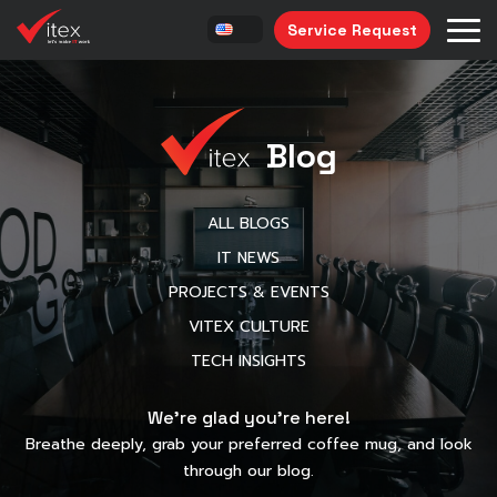
Service Request
Blog
ALL BLOGS
IT NEWS
PROJECTS & EVENTS
VITEX CULTURE
TECH INSIGHTS
We’re glad you’re here!
Breathe deeply, grab your preferred coffee mug, and look
through our blog.