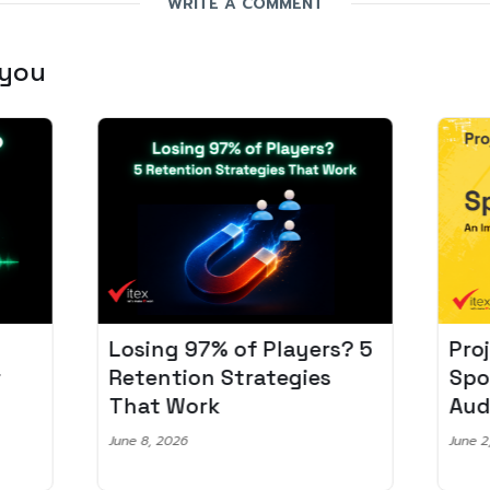
WRITE A COMMENT
 you
Losing 97% of Players? 5
Pro
r
Retention Strategies
Spo
That Work
Aud
June 8, 2026
June 2