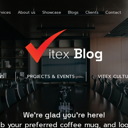
rvices
About us
Showcase
Blogs
Clients
Contact
Blog
WS
PROJECTS & EVENTS
VITEX CULT
We’re glad you’re here!
ab your preferred coffee mug, and loo