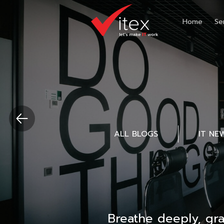
Home
Se
ALL BLOGS
IT NE
Breathe deeply, gr