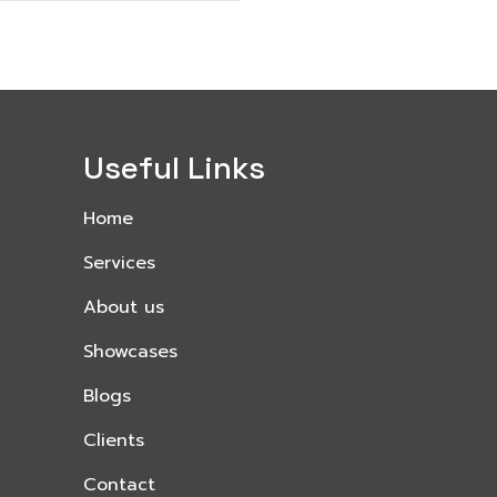
Useful Links
Home
Services
About us
Showcases
Blogs
Clients
Contact