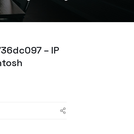
36dc097 – IP
ntosh