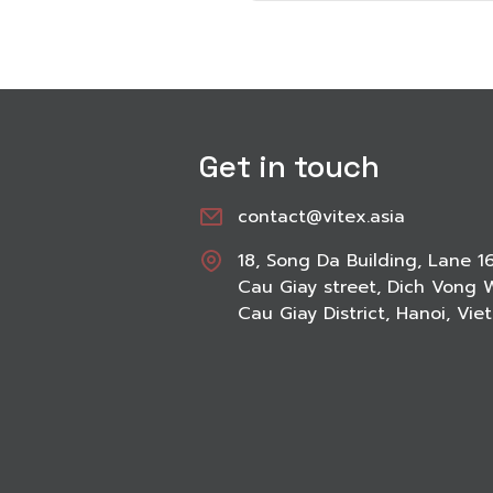
Get in touch
contact@vitex.asia
18, Song Da Building, Lane 1
Cau Giay street, Dich Vong 
Cau Giay District, Hanoi, Vi