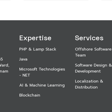
Expertise
Services
PHP & Lamp Stack
Offshore Software
Team
65
Java
Ward,
Software Design &
Microsoft Technologies
etnam
Development
- NET
Localization &
AI & Machine Learning
Distribution
Blockchain