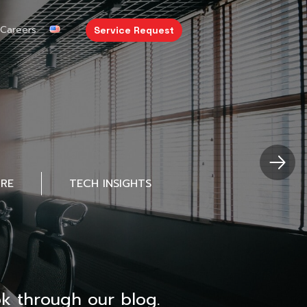
Careers
Service Request
URE
TECH INSIGHTS
k through our blog.