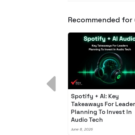
Recommended for
 Breakdown:
Spotify + AI: Key
I – Fixing the 80%
Takeaways For Leade
udget Overrun
Planning To Invest In
m
Audio Tech
6
June 8, 2026