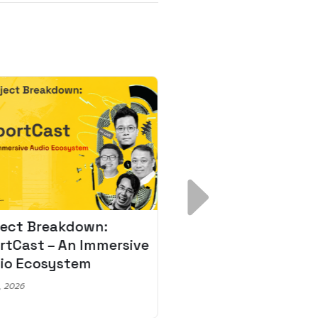
ject Breakdown:
Scale AI Faster: 3
rtCast – An Immersive
Secrets for Austr
io Ecosystem
Leaders
, 2026
May 22, 2026