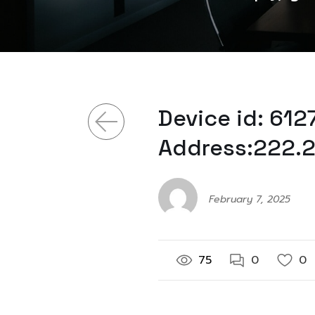
Device id: 61
Address:222.2
February 7, 2025
75
0
0