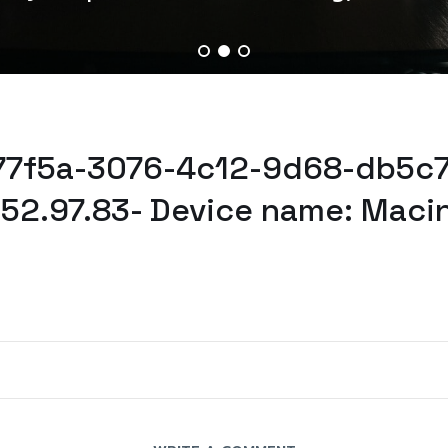
277f5a-3076-4c12-9d68-db5c7
52.97.83- Device name: Maci