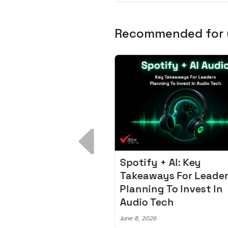
Recommended for
 Breakdown:
Spotify + AI: Key
I – Fixing the 80%
Takeaways For Leade
udget Overrun
Planning To Invest In
m
Audio Tech
6
June 8, 2026