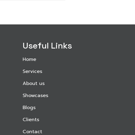
Useful Links
Home
Services
About us
Showcases
Blogs
Clients
Contact