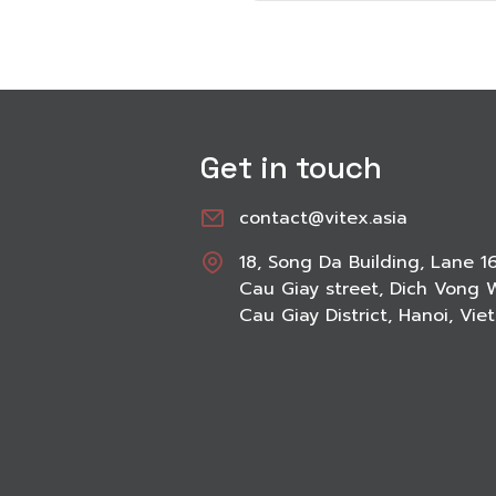
Get in touch
contact@vitex.asia
18, Song Da Building, Lane 1
Cau Giay street, Dich Vong 
Cau Giay District, Hanoi, Vi