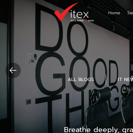
Home
Se
ALL BLOGS
IT NE
Breathe deeply, gr