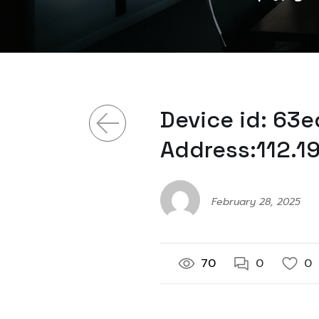
Device id: 63
Address:112.1
February 28, 2025
70
0
0