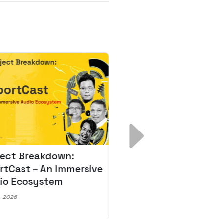
ject Breakdown:
Scale AI Faster: 3
rtCast – An Immersive
Secrets for Austr
io Ecosystem
Leaders
, 2026
May 22, 2026