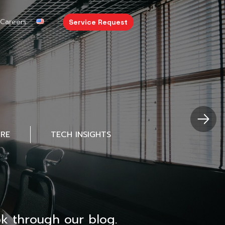
Careers
Service Request
URE
TECH INSIGHTS
k through our blog.