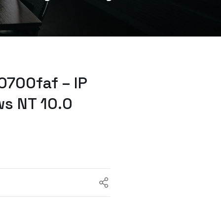
700faf – IP
ws NT 10.0