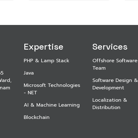
Expertise
Services
PHP & Lamp Stack
Offshore Software
Team
65
Java
Ward,
Software Design &
Microsoft Technologies
etnam
Development
- NET
Localization &
AI & Machine Learning
Distribution
Blockchain