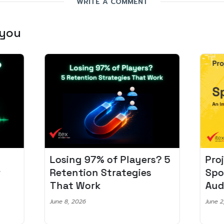
WRITE A COMMENT
 you
Losing 97% of Players? 5
Pro
r
Retention Strategies
Spo
That Work
Aud
June 8, 2026
June 2