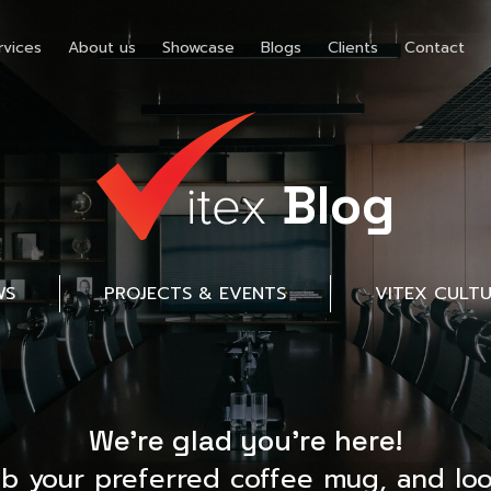
rvices
About us
Showcase
Blogs
Clients
Contact
Blog
WS
PROJECTS & EVENTS
VITEX CULT
We’re glad you’re here!
ab your preferred coffee mug, and loo