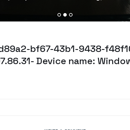
ed89a2-bf67-43b1-9438-f48f10
97.86.31- Device name: Windo