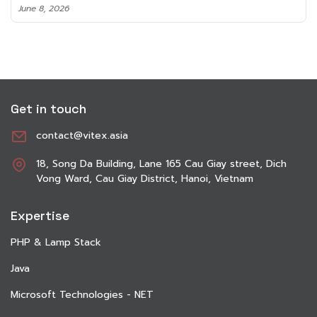
June 8, 2026
Get in touch
contact@vitex.asia
18, Song Da Building, Lane 165 Cau Giay street, Dich
Vong Ward, Cau Giay District, Hanoi, Vietnam
Expertise
PHP & Lamp Stack
Java
Microsoft Technologies - NET