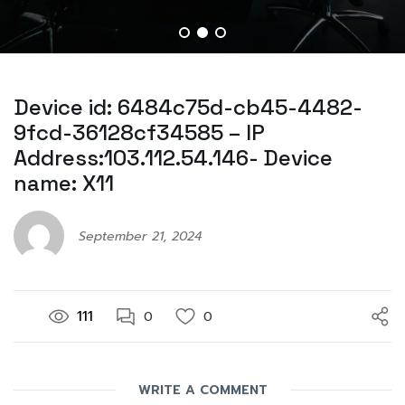
Device id: 6484c75d-cb45-4482-
9fcd-36128cf34585 – IP
Address:103.112.54.146- Device
name: X11
September 21, 2024
111
0
0
WRITE A COMMENT