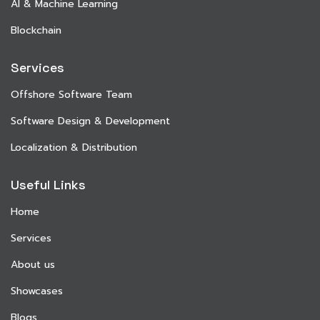
AI & Machine Learning
Blockchain
Services
Offshore Software Team
Software Design & Development
Localization & Distribution
Useful Links
Home
Services
About us
Showcases
Blogs