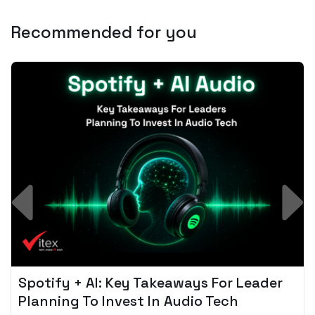
Recommended for you
Spotify + AI: Key Takeaways For Leader
Planning To Invest In Audio Tech