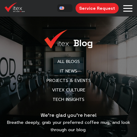
Service Request
Blog
ALL BLOGS
IT NEWS
PROJECTS & EVENTS
VITEX CULTURE
TECH INSIGHTS
We’re glad you’re here!
Breathe deeply, grab your preferred coffee mug, and look
through our blog.