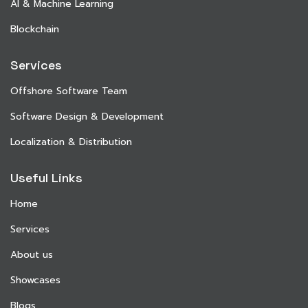
AI & Machine Learning
Blockchain
Services
Offshore Software Team
Software Design & Development
Localization & Distribution
Useful Links
Home
Services
About us
Showcases
Blogs