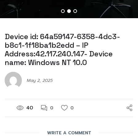
Device id: 64a59147-6358-4dc3-
b8c1-1f18ba1b2edd – IP
Address:42.117.240.147- Device
name: Windows NT 10.0
May 2, 2025
40
0
0
WRITE A COMMENT