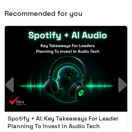
Recommended for you
Spotify + AI: Key Takeaways For Leader
Planning To Invest In Audio Tech