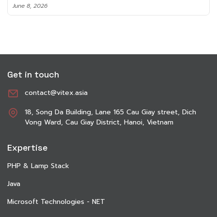
June 8, 2026
Get in touch
contact@vitex.asia
18, Song Da Building, Lane 165 Cau Giay street, Dich
Vong Ward, Cau Giay District, Hanoi, Vietnam
Expertise
PHP & Lamp Stack
Java
Microsoft Technologies - NET