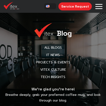
Service Request
Blog
ALL BLOGS
IT NEWS
PROJECTS & EVENTS
VITEX CULTURE
TECH INSIGHTS
We’re glad you’re here!
Breathe deeply, grab your preferred coffee mug, and look
through our blog.