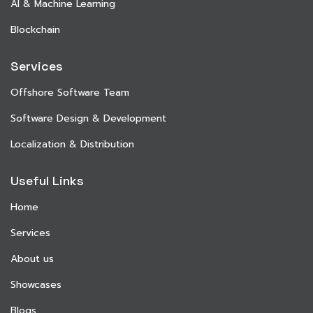
AI & Machine Learning
Blockchain
Services
Offshore Software Team
Software Design & Development
Localization & Distribution
Useful Links
Home
Services
About us
Showcases
Blogs