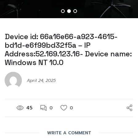
Device id: 66a16e66-a923-4615-
bd1d-e6f99bd32f5a – IP
Address:52.169.123.16- Device name:
Windows NT 10.0
April 24, 2025
45
0
0
WRITE A COMMENT