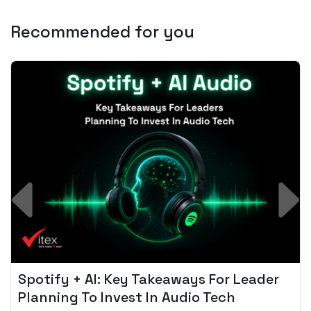
Recommended for you
Spotify + AI: Key Takeaways For Leader
Planning To Invest In Audio Tech