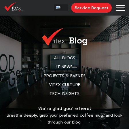
Service Request
Blog
ALL BLOGS
IT NEWS
PROJECTS & EVENTS
VITEX CULTURE
TECH INSIGHTS
We’re glad you’re here!
Breathe deeply, grab your preferred coffee mug, and look
through our blog.