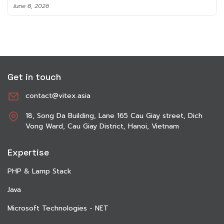
June 8, 2026
Get in touch
contact@vitex.asia
18, Song Da Building, Lane 165 Cau Giay street, Dich
Vong Ward, Cau Giay District, Hanoi, Vietnam
Expertise
PHP & Lamp Stack
Java
Microsoft Technologies - NET