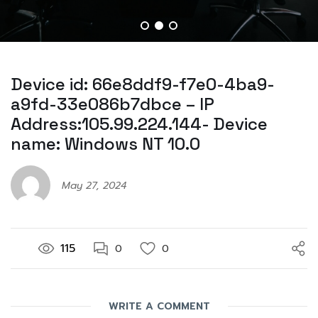
Device id: 66e8ddf9-f7e0-4ba9-
a9fd-33e086b7dbce – IP
Address:105.99.224.144- Device
name: Windows NT 10.0
May 27, 2024
115
0
0
WRITE A COMMENT