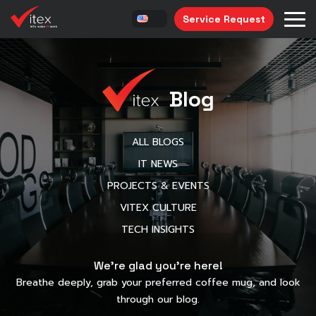
Service Request
Blog
ALL BLOGS
IT NEWS
PROJECTS & EVENTS
VITEX CULTURE
TECH INSIGHTS
We’re glad you’re here!
Breathe deeply, grab your preferred coffee mug, and look
through our blog.