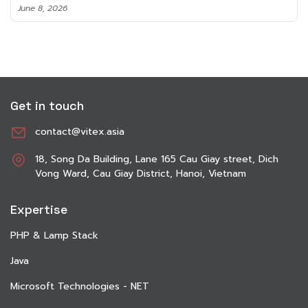
June 8, 2026
Get in touch
contact@vitex.asia
18, Song Da Building, Lane 165 Cau Giay street, Dich
Vong Ward, Cau Giay District, Hanoi, Vietnam
Expertise
PHP & Lamp Stack
Java
Microsoft Technologies - NET