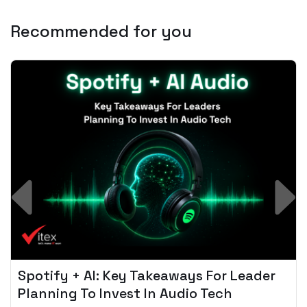
Recommended for you
Spotify + AI: Key Takeaways For Leader
Planning To Invest In Audio Tech