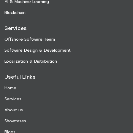
AI & Machine Learning
Blockchain
Services
Offshore Software Team
Software Design & Development
Localization & Distribution
Useful Links
Home
Services
About us
Showcases
Blogs