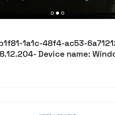
b1f81-1a1c-48f4-ac53-6a71212
78.12.204- Device name: Wind