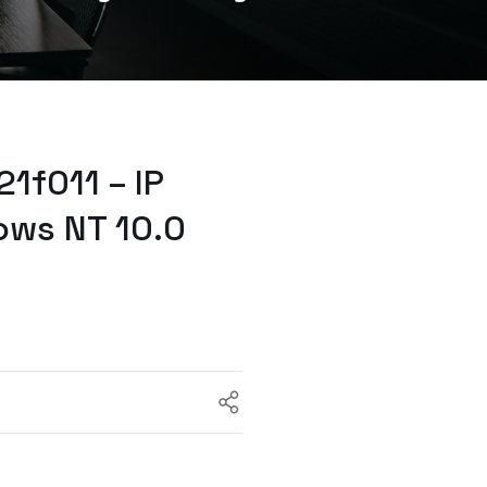
1f011 – IP
ows NT 10.0