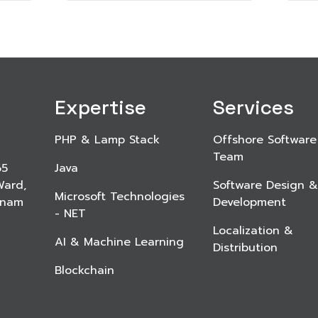
Expertise
Services
PHP & Lamp Stack
Offshore Software
Team
65
Java
Ward,
Software Design &
Microsoft Technologies
etnam
Development
- NET
Localization &
AI & Machine Learning
Distribution
Blockchain