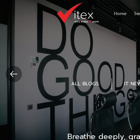
Home
Se
ALL BLOGS
IT NE
Breathe deeply, gr