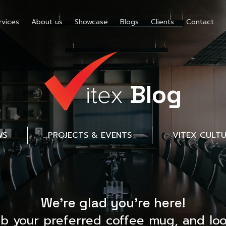
rvices
About us
Showcase
Blogs
Clients
Contact
Blog
WS
PROJECTS & EVENTS
VITEX CULT
We’re glad you’re here!
ab your preferred coffee mug, and loo