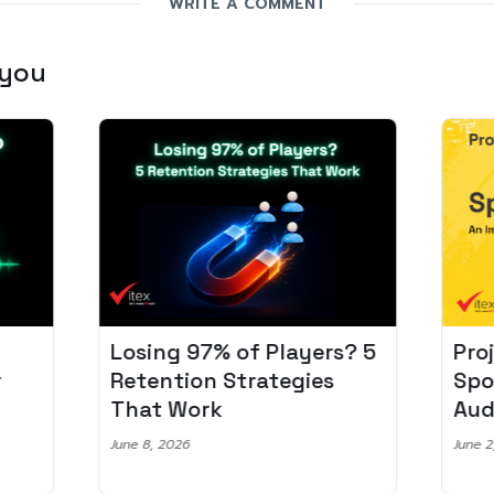
WRITE A COMMENT
 you
Losing 97% of Players? 5
Pro
r
Retention Strategies
Spo
That Work
Aud
June 8, 2026
June 2