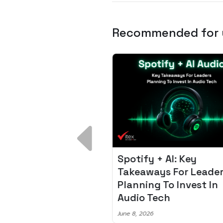
Recommended for
 Breakdown:
Spotify + AI: Key
I – Fixing the 80%
Takeaways For Leade
udget Overrun
Planning To Invest In
m
Audio Tech
6
June 8, 2026