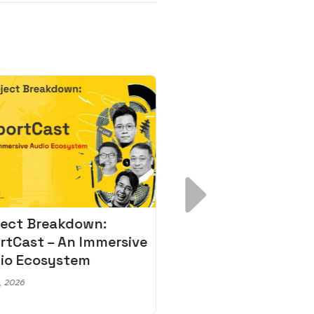
ject Breakdown:
Scale AI Faster: 3
rtCast – An Immersive
Secrets for Austr
io Ecosystem
Leaders
, 2026
May 22, 2026