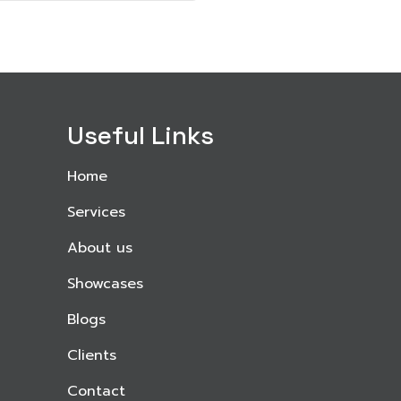
Useful Links
Home
Services
About us
Showcases
Blogs
Clients
Contact