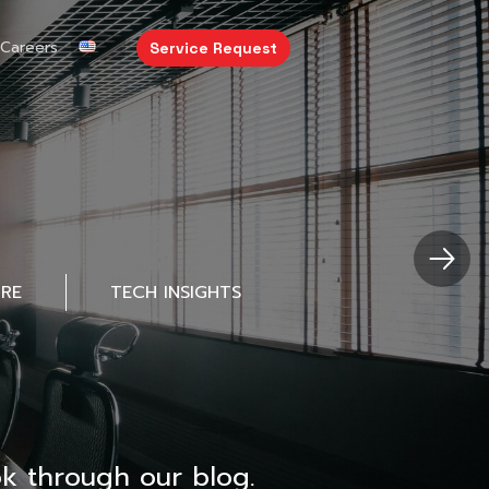
Careers
Service Request
URE
TECH INSIGHTS
k through our blog.