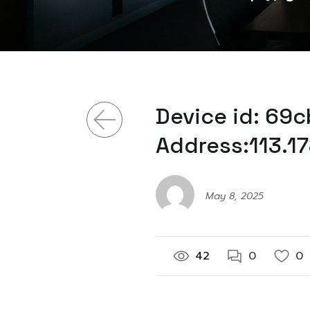
Device id: 69c
Address:113.1
May 8, 2025
42
0
0