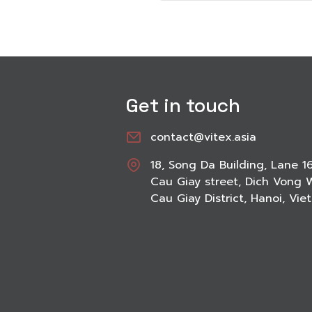
Get in touch
contact@vitex.asia
18, Song Da Building, Lane 1
Cau Giay street, Dich Vong 
Cau Giay District, Hanoi, Vi