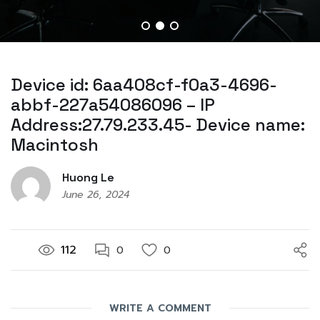
Device id: 6aa408cf-f0a3-4696-
abbf-227a54086096 – IP
Address:27.79.233.45- Device name:
Macintosh
Huong Le
June 26, 2024
112
0
0
WRITE A COMMENT