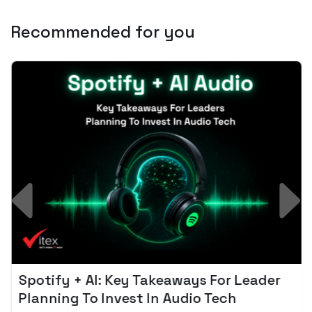
Recommended for you
Spotify + AI: Key Takeaways For Leader
Planning To Invest In Audio Tech