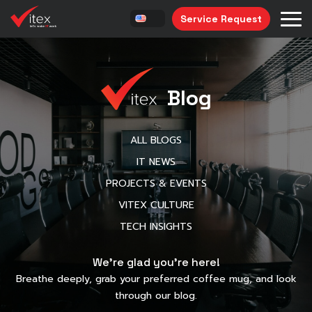
Service Request
Blog
ALL BLOGS
IT NEWS
PROJECTS & EVENTS
VITEX CULTURE
TECH INSIGHTS
We’re glad you’re here!
Breathe deeply, grab your preferred coffee mug, and look
through our blog.