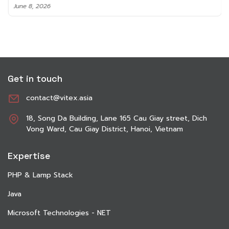
June 8, 2026
Get in touch
contact@vitex.asia
18, Song Da Building, Lane 165 Cau Giay street, Dich
Vong Ward, Cau Giay District, Hanoi, Vietnam
Expertise
PHP & Lamp Stack
Java
Microsoft Technologies - NET