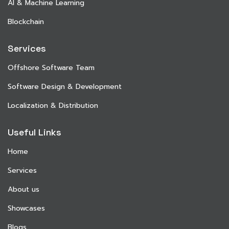
AI & Machine Learning
Blockchain
Services
Offshore Software Team
Software Design & Development
Localization & Distribution
Useful Links
Home
Services
About us
Showcases
Blogs