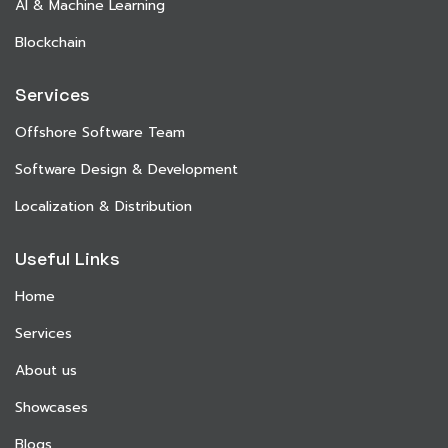
AI & Machine Learning
Blockchain
Services
Offshore Software Team
Software Design & Development
Localization & Distribution
Useful Links
Home
Services
About us
Showcases
Blogs