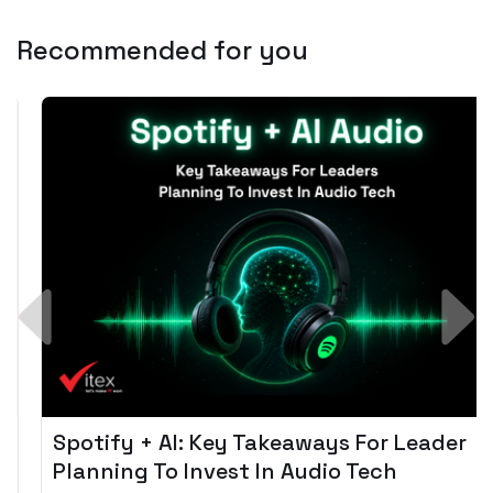
Recommended for you
Spotify + AI: Key Takeaways For Leader
Planning To Invest In Audio Tech