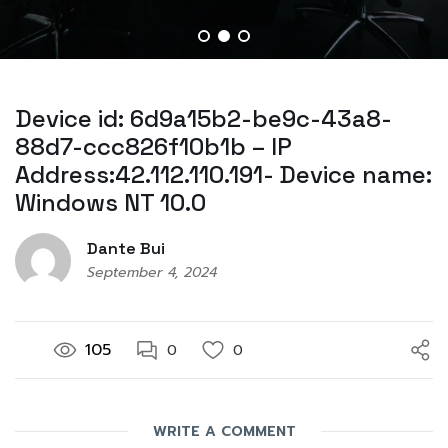
Device id: 6d9a15b2-be9c-43a8-
88d7-ccc826f10b1b – IP
Address:42.112.110.191- Device name:
Windows NT 10.0
Dante Bui
September 4, 2024
105
0
0
WRITE A COMMENT