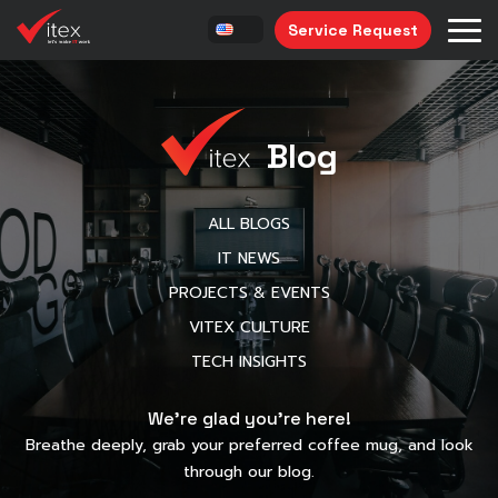
Service Request
Blog
ALL BLOGS
IT NEWS
PROJECTS & EVENTS
VITEX CULTURE
TECH INSIGHTS
We’re glad you’re here!
Breathe deeply, grab your preferred coffee mug, and look
through our blog.