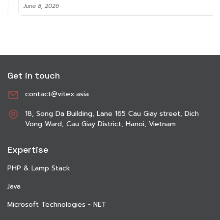
June 8, 2026
Get in touch
contact@vitex.asia
18, Song Da Building, Lane 165 Cau Giay street, Dich
Vong Ward, Cau Giay District, Hanoi, Vietnam
Expertise
PHP & Lamp Stack
Java
Microsoft Technologies - NET