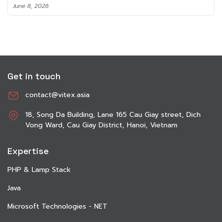
June 8, 2026
Get in touch
contact@vitex.asia
18, Song Da Building, Lane 165 Cau Giay street, Dich
Vong Ward, Cau Giay District, Hanoi, Vietnam
Expertise
PHP & Lamp Stack
Java
Microsoft Technologies - NET