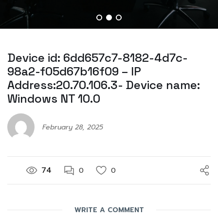
Device id: 6dd657c7-8182-4d7c-
98a2-f05d67b16f09 – IP
Address:20.70.106.3- Device name:
Windows NT 10.0
February 28, 2025
74
0
0
WRITE A COMMENT