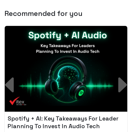
Recommended for you
Spotify + AI: Key Takeaways For Leader
Planning To Invest In Audio Tech