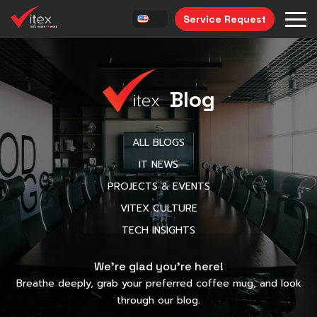
Service Request
Blog
ALL BLOGS
IT NEWS
PROJECTS & EVENTS
VITEX CULTURE
TECH INSIGHTS
We’re glad you’re here!
Breathe deeply, grab your preferred coffee mug, and look
through our blog.