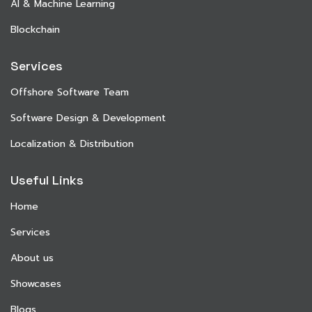
AI & Machine Learning
Blockchain
Services
Offshore Software Team
Software Design & Development
Localization & Distribution
Useful Links
Home
Services
About us
Showcases
Blogs