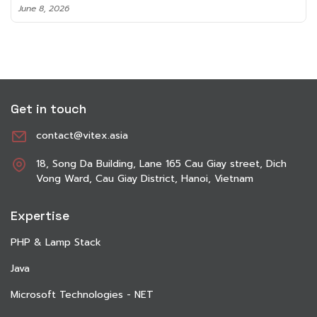
June 8, 2026
Get in touch
contact@vitex.asia
18, Song Da Building, Lane 165 Cau Giay street, Dich
Vong Ward, Cau Giay District, Hanoi, Vietnam
Expertise
PHP & Lamp Stack
Java
Microsoft Technologies - NET