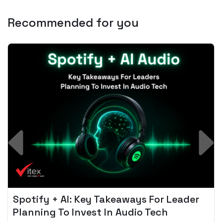
Recommended for you
Spotify + AI: Key Takeaways For Leader
Planning To Invest In Audio Tech