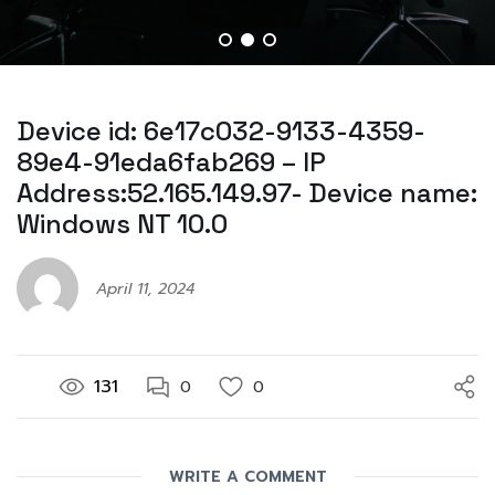
Device id: 6e17c032-9133-4359-
89e4-91eda6fab269 – IP
Address:52.165.149.97- Device name:
Windows NT 10.0
April 11, 2024
131
0
0
WRITE A COMMENT