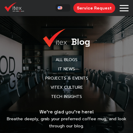
Service Request
Blog
ALL BLOGS
IT NEWS
PROJECTS & EVENTS
VITEX CULTURE
TECH INSIGHTS
We’re glad you’re here!
Breathe deeply, grab your preferred coffee mug, and look
through our blog.