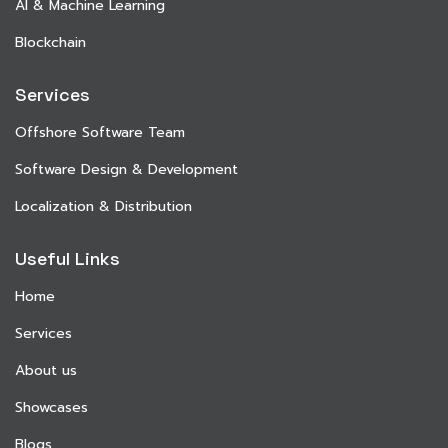
AI & Machine Learning
Blockchain
Services
Offshore Software Team
Software Design & Development
Localization & Distribution
Useful Links
Home
Services
About us
Showcases
Blogs