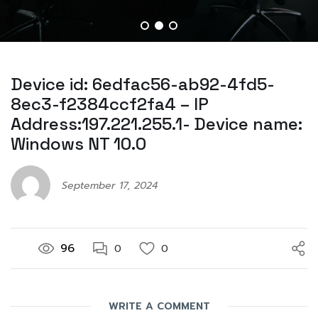
Device id: 6edfac56-ab92-4fd5-
8ec3-f2384ccf2fa4 – IP
Address:197.221.255.1- Device name:
Windows NT 10.0
September 17, 2024
96
0
0
WRITE A COMMENT