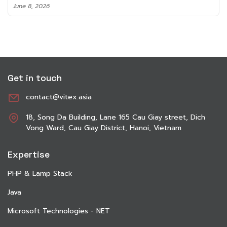
June 8, 2026
Get in touch
contact@vitex.asia
18, Song Da Building, Lane 165 Cau Giay street, Dich
Vong Ward, Cau Giay District, Hanoi, Vietnam
Expertise
PHP & Lamp Stack
Java
Microsoft Technologies - NET