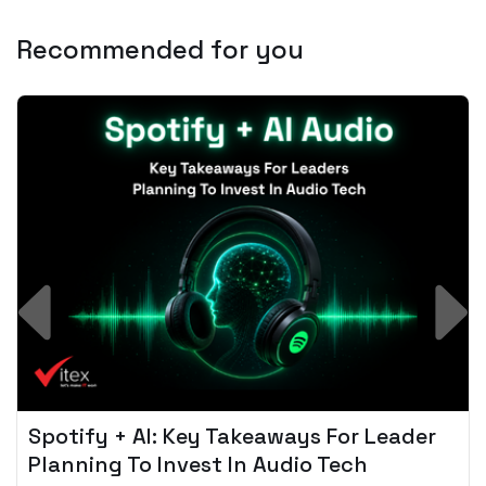
Recommended for you
Spotify + AI: Key Takeaways For Leader
Planning To Invest In Audio Tech