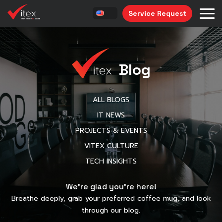
Service Request
Blog
ALL BLOGS
IT NEWS
PROJECTS & EVENTS
VITEX CULTURE
TECH INSIGHTS
We’re glad you’re here!
Breathe deeply, grab your preferred coffee mug, and look
through our blog.