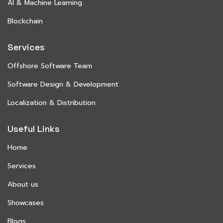
AI & Machine Learning
Blockchain
Services
Offshore Software Team
Software Design & Development
Localization & Distribution
Useful Links
Home
Services
About us
Showcases
Blogs