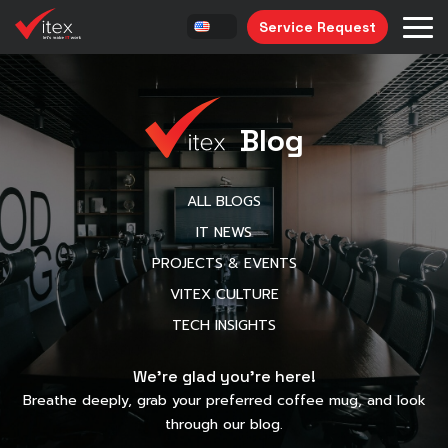
Service Request
Blog
ALL BLOGS
IT NEWS
PROJECTS & EVENTS
VITEX CULTURE
TECH INSIGHTS
We’re glad you’re here!
Breathe deeply, grab your preferred coffee mug, and look
through our blog.