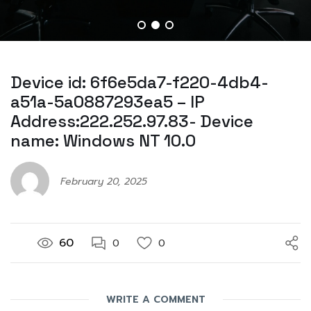
Device id: 6f6e5da7-f220-4db4-
a51a-5a0887293ea5 – IP
Address:222.252.97.83- Device
name: Windows NT 10.0
February 20, 2025
60
0
0
WRITE A COMMENT