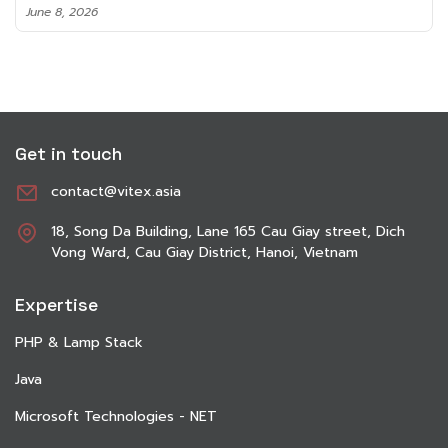
June 8, 2026
Get in touch
contact@vitex.asia
18, Song Da Building, Lane 165 Cau Giay street, Dich
Vong Ward, Cau Giay District, Hanoi, Vietnam
Expertise
PHP & Lamp Stack
Java
Microsoft Technologies - NET