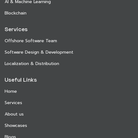
AI & Machine Learning
Blockchain
Services
Offshore Software Team
Software Design & Development
Localization & Distribution
Useful Links
Home
Services
About us
Showcases
Blogs