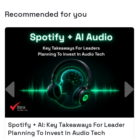
Recommended for you
Spotify + AI: Key Takeaways For Leader
Planning To Invest In Audio Tech