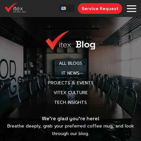
Service Request
Blog
ALL BLOGS
IT NEWS
PROJECTS & EVENTS
VITEX CULTURE
TECH INSIGHTS
We’re glad you’re here!
Breathe deeply, grab your preferred coffee mug, and look
through our blog.