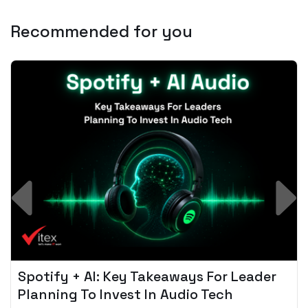
Recommended for you
Spotify + AI: Key Takeaways For Leader
Planning To Invest In Audio Tech