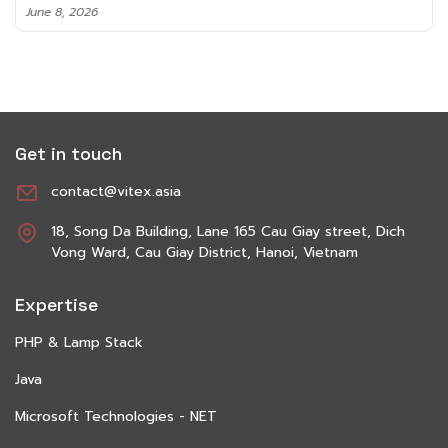
June 8, 2026
Get in touch
contact@vitex.asia
18, Song Da Building, Lane 165 Cau Giay street, Dich
Vong Ward, Cau Giay District, Hanoi, Vietnam
Expertise
PHP & Lamp Stack
Java
Microsoft Technologies - NET