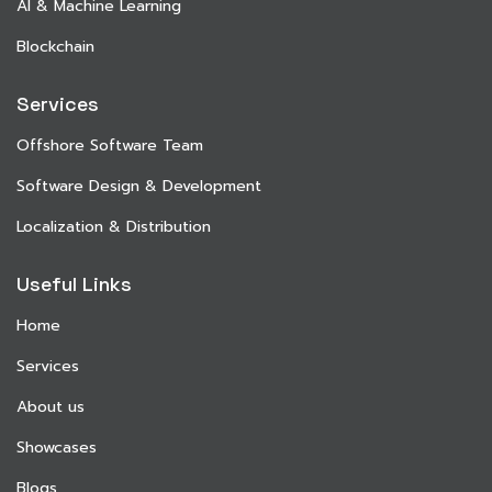
AI & Machine Learning
Blockchain
Services
Offshore Software Team
Software Design & Development
Localization & Distribution
Useful Links
Home
Services
About us
Showcases
Blogs