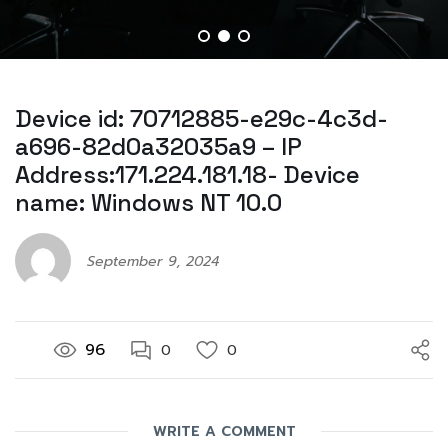
Device id: 70712885-e29c-4c3d-
a696-82d0a32035a9 – IP
Address:171.224.181.18- Device
name: Windows NT 10.0
September 9, 2024
96
0
0
WRITE A COMMENT