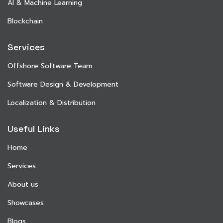
AI & Machine Learning
Blockchain
Services
Offshore Software Team
Software Design & Development
Localization & Distribution
Useful Links
Home
Services
About us
Showcases
Blogs