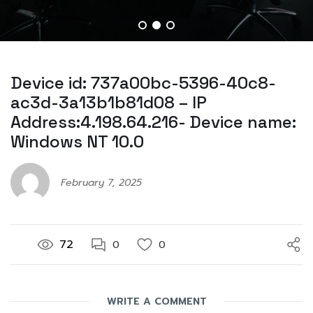
Device id: 737a00bc-5396-40c8-
ac3d-3a13b1b81d08 – IP
Address:4.198.64.216- Device name:
Windows NT 10.0
February 7, 2025
72
0
0
WRITE A COMMENT