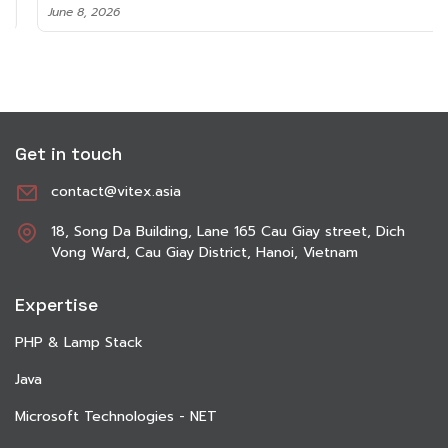
June 8, 2026
Get in touch
contact@vitex.asia
18, Song Da Building, Lane 165 Cau Giay street, Dich
Vong Ward, Cau Giay District, Hanoi, Vietnam
Expertise
PHP & Lamp Stack
Java
Microsoft Technologies - NET