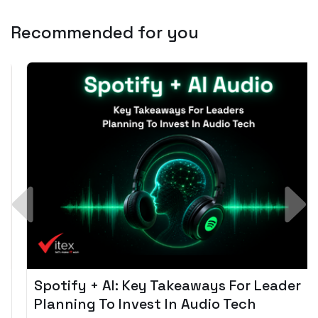
Recommended for you
Spotify + AI: Key Takeaways For Leader
Planning To Invest In Audio Tech