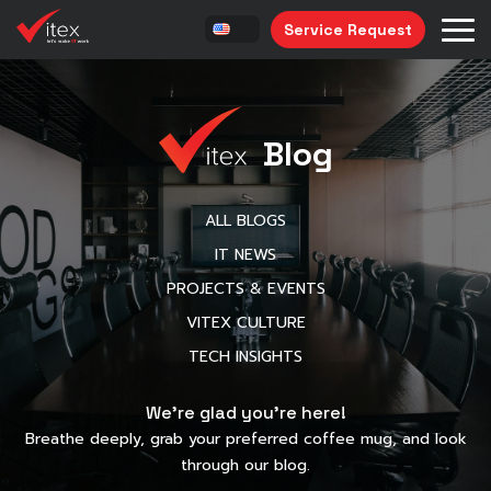
Service Request
Blog
ALL BLOGS
IT NEWS
PROJECTS & EVENTS
VITEX CULTURE
TECH INSIGHTS
We’re glad you’re here!
Breathe deeply, grab your preferred coffee mug, and look
through our blog.