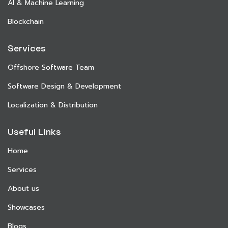
AI & Machine Learning
Blockchain
Services
Offshore Software Team
Software Design & Development
Localization & Distribution
Useful Links
Home
Services
About us
Showcases
Blogs