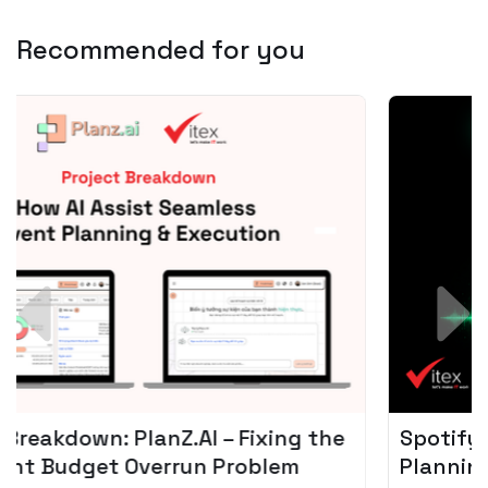
Recommended for you
Spotify + AI: Key Takeaways For Leader
Planning To Invest In Audio Tech