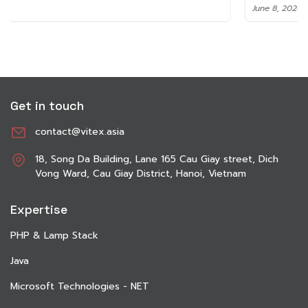
June 8, 2026
Get in touch
contact@vitex.asia
18, Song Da Building, Lane 165 Cau Giay street, Dich
Vong Ward, Cau Giay District, Hanoi, Vietnam
Expertise
PHP & Lamp Stack
Java
Microsoft Technologies - NET