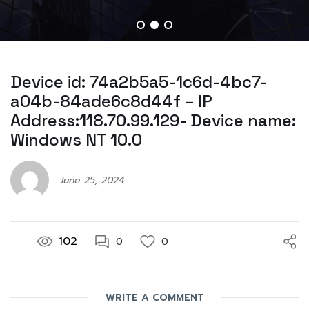
Device id: 74a2b5a5-1c6d-4bc7-
a04b-84ade6c8d44f – IP
Address:118.70.99.129- Device name:
Windows NT 10.0
June 25, 2024
102
0
0
WRITE A COMMENT