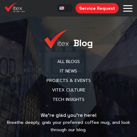
Service Request
Blog
ALL BLOGS
IT NEWS
PROJECTS & EVENTS
VITEX CULTURE
TECH INSIGHTS
We’re glad you’re here!
Breathe deeply, grab your preferred coffee mug, and look
through our blog.