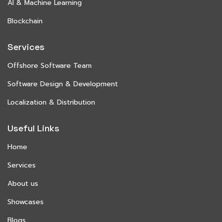
AI & Machine Learning
Blockchain
Services
Offshore Software Team
Software Design & Development
Localization & Distribution
Useful Links
Home
Services
About us
Showcases
Blogs