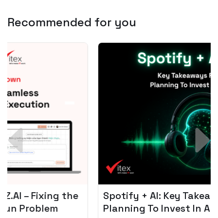
Recommended for you
Spotify + AI: Key Takeaways For Leader
Planning To Invest In Audio Tech