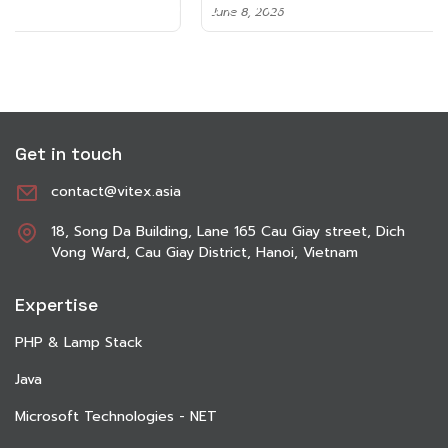
June 8, 2026
Get in touch
contact@vitex.asia
18, Song Da Building, Lane 165 Cau Giay street, Dich
Vong Ward, Cau Giay District, Hanoi, Vietnam
Expertise
PHP & Lamp Stack
Java
Microsoft Technologies - NET