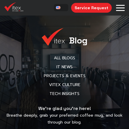
Service Request
Blog
ALL BLOGS
IT NEWS
PROJECTS & EVENTS
VITEX CULTURE
TECH INSIGHTS
We’re glad you’re here!
Breathe deeply, grab your preferred coffee mug, and look
through our blog.