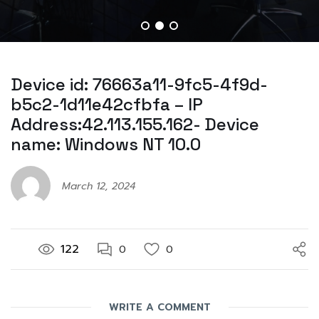
Device id: 76663a11-9fc5-4f9d-
b5c2-1d11e42cfbfa – IP
Address:42.113.155.162- Device
name: Windows NT 10.0
March 12, 2024
122
0
0
WRITE A COMMENT