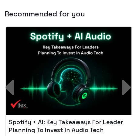
Recommended for you
Spotify + AI: Key Takeaways For Leader
Planning To Invest In Audio Tech