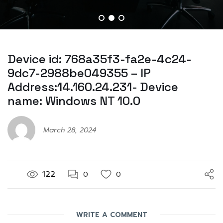
Device id: 768a35f3-fa2e-4c24-
9dc7-2988be049355 – IP
Address:14.160.24.231- Device
name: Windows NT 10.0
March 28, 2024
122
0
0
WRITE A COMMENT