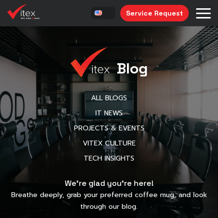
Service Request
Blog
ALL BLOGS
IT NEWS
PROJECTS & EVENTS
VITEX CULTURE
TECH INSIGHTS
We’re glad you’re here!
Breathe deeply, grab your preferred coffee mug, and look
through our blog.