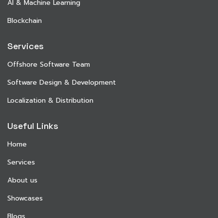
AI & Machine Learning
Blockchain
Services
Offshore Software Team
Software Design & Development
Localization & Distribution
Useful Links
Home
Services
About us
Showcases
Blogs