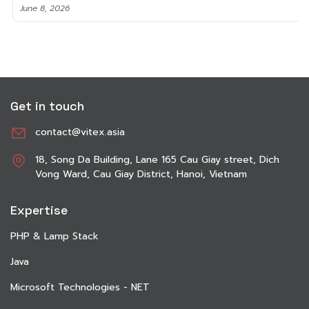
June 8, 2026
Get in touch
contact@vitex.asia
18, Song Da Building, Lane 165 Cau Giay street, Dich
Vong Ward, Cau Giay District, Hanoi, Vietnam
Expertise
PHP & Lamp Stack
Java
Microsoft Technologies - NET