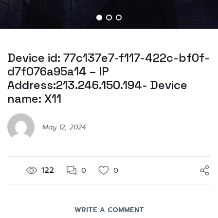
Device id: 77c137e7-f117-422c-bf0f-
d7f076a95a14 – IP
Address:213.246.150.194- Device
name: X11
May 12, 2024
122
0
0
WRITE A COMMENT