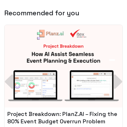
Recommended for you
Spotify + AI: Key Takeaways For Leader
Planning To Invest In Audio Tech