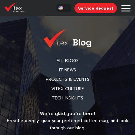
Service Request
Blog
ALL BLOGS
IT NEWS
PROJECTS & EVENTS
VITEX CULTURE
TECH INSIGHTS
We’re glad you’re here!
Breathe deeply, grab your preferred coffee mug, and look
through our blog.