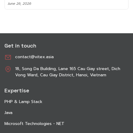
June 8, 2026
Get in touch
contact@vitex.asia
18, Song Da Building, Lane 165 Cau Giay street, Dich
Vong Ward, Cau Giay District, Hanoi, Vietnam
Expertise
PHP & Lamp Stack
Java
Microsoft Technologies - NET