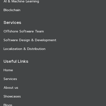
AI & Machine Learning
Blockchain
Services
Offshore Software Team
Software Design & Development
Localization & Distribution
Useful Links
Home
Services
About us
Showcases
Blogs