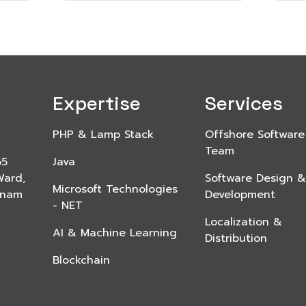
Expertise
Services
PHP & Lamp Stack
Offshore Software
Team
65
Java
Ward,
Software Design &
Microsoft Technologies
etnam
Development
- NET
Localization &
AI & Machine Learning
Distribution
Blockchain