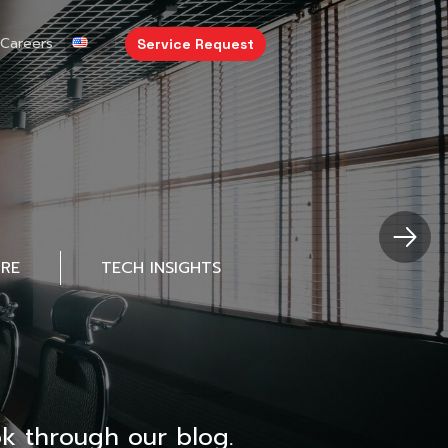
Careers
Service Request
URE
TECH INSIGHTS
k through our blog.