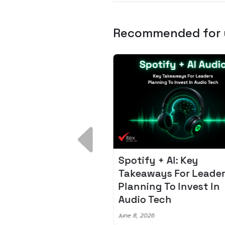
Recommended for
 Breakdown:
Spotify + AI: Key
I – Fixing the 80%
Takeaways For Leade
udget Overrun
Planning To Invest In
m
Audio Tech
6
June 8, 2026