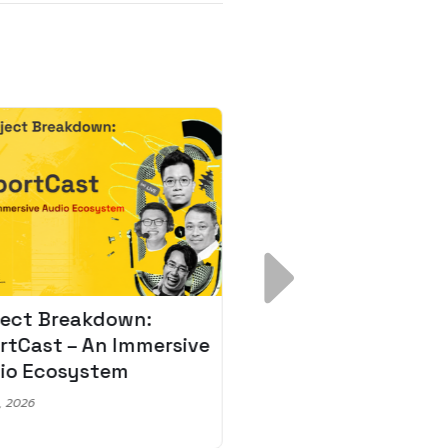
ject Breakdown:
Scale AI Faster: 3
rtCast – An Immersive
Secrets for Austr
io Ecosystem
Leaders
, 2026
May 22, 2026