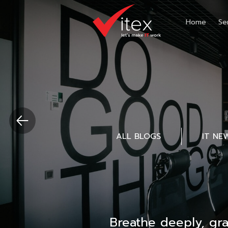
Home
Se
ALL BLOGS
IT NE
Breathe deeply, gr