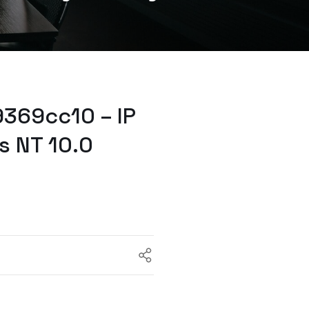
369cc10 – IP
s NT 10.0