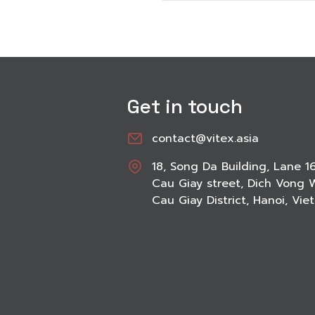
Get in touch
contact@vitex.asia
18, Song Da Building, Lane 1
Cau Giay street, Dich Vong 
Cau Giay District, Hanoi, Vi