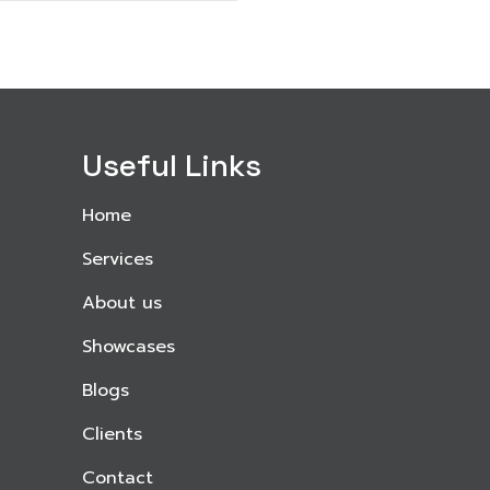
Useful Links
Home
Services
About us
Showcases
Blogs
Clients
Contact