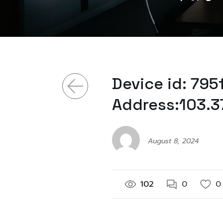
Device id: 79
Address:103.3
August 8, 2024
102
0
0