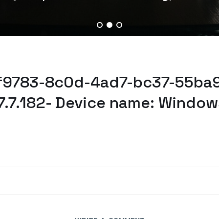
5f9783-8c0d-4ad7-bc37-55ba9
7.7.182- Device name: Window