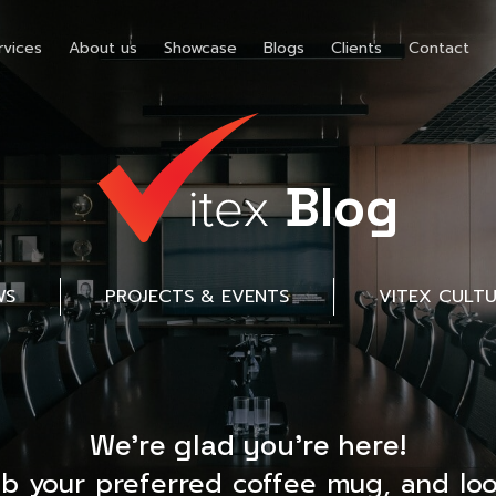
rvices
About us
Showcase
Blogs
Clients
Contact
Blog
WS
PROJECTS & EVENTS
VITEX CULT
We’re glad you’re here!
ab your preferred coffee mug, and loo