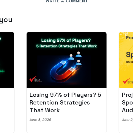
WRITE A COMMENT
 you
Losing 97% of Players? 5
Pro
r
Retention Strategies
Spo
That Work
Aud
June 8, 2026
June 2