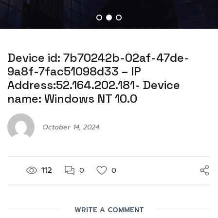
Device id: 7b70242b-02af-47de-
9a8f-7fac51098d33 – IP
Address:52.164.202.181- Device
name: Windows NT 10.0
October 14, 2024
112
0
0
WRITE A COMMENT