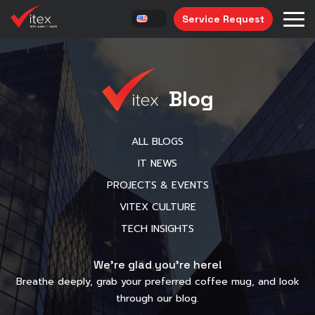
Service Request
Blog
ALL BLOGS
IT NEWS
PROJECTS & EVENTS
VITEX CULTURE
TECH INSIGHTS
We’re glad you’re here!
Breathe deeply, grab your preferred coffee mug, and look
through our blog.