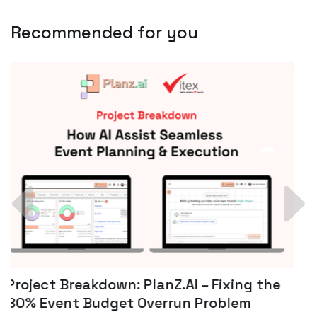
Recommended for you
Spotify + AI: Key Takeaways For Leader
Planning To Invest In Audio Tech