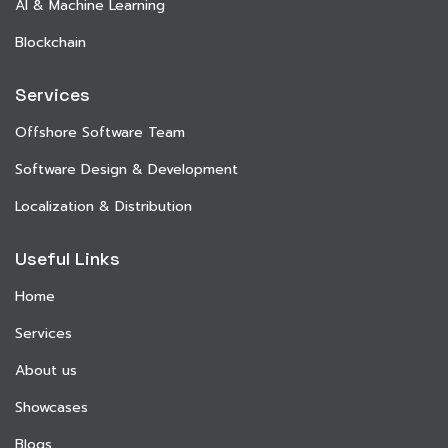
AI & Machine Learning
Blockchain
Services
Offshore Software Team
Software Design & Development
Localization & Distribution
Useful Links
Home
Services
About us
Showcases
Blogs