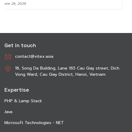
June 8, 2026
Get in touch
contact@vitex.asia
18, Song Da Building, Lane 165 Cau Giay street, Dich
Vong Ward, Cau Giay District, Hanoi, Vietnam
Expertise
PHP & Lamp Stack
Java
Microsoft Technologies - NET