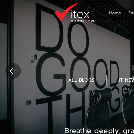
Home
Se
ALL BLOGS
IT NE
Breathe deeply, gr