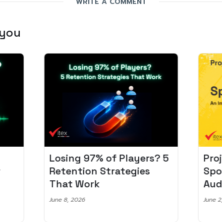
WRITE A COMMENT
 you
Losing 97% of Players? 5
Pro
r
Retention Strategies
Spo
That Work
Aud
June 8, 2026
June 2