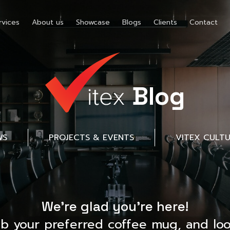
rvices
About us
Showcase
Blogs
Clients
Contact
Blog
WS
PROJECTS & EVENTS
VITEX CULT
We’re glad you’re here!
ab your preferred coffee mug, and loo