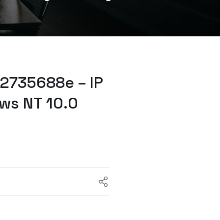
2735688e – IP
ws NT 10.0