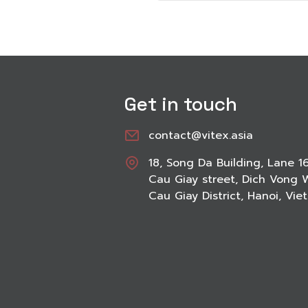
Get in touch
contact@vitex.asia
18, Song Da Building, Lane 1
Cau Giay street, Dich Vong 
Cau Giay District, Hanoi, Vi