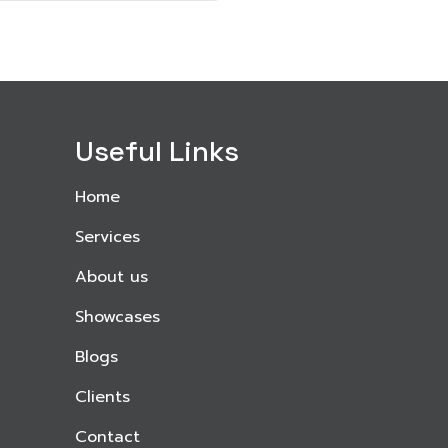
Useful Links
Home
Services
About us
Showcases
Blogs
Clients
Contact