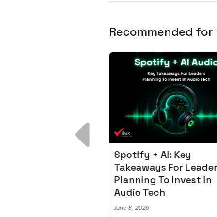
Recommended for
 Breakdown:
Spotify + AI: Key
I – Fixing the 80%
Takeaways For Leade
udget Overrun
Planning To Invest In
m
Audio Tech
6
June 8, 2026