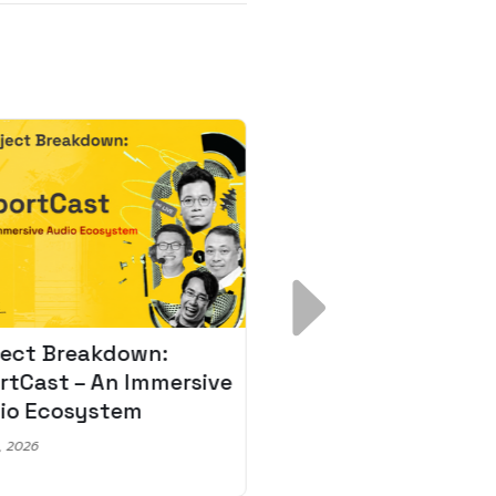
ject Breakdown:
Scale AI Faster: 3
rtCast – An Immersive
Secrets for Austr
io Ecosystem
Leaders
, 2026
May 22, 2026