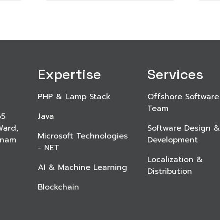
Expertise
Services
PHP & Lamp Stack
Offshore Software
Team
65
Java
Ward,
Software Design &
Microsoft Technologies
etnam
Development
- NET
Localization &
AI & Machine Learning
Distribution
Blockchain