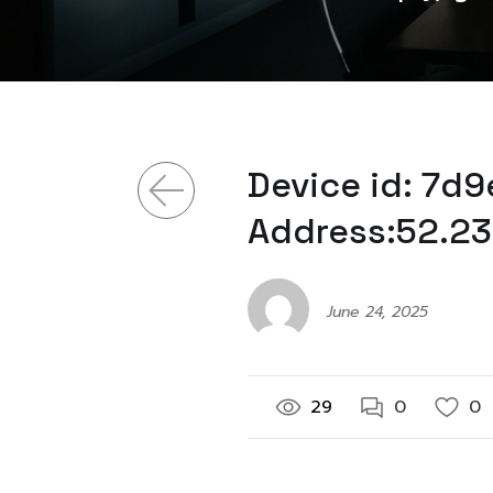
Device id: 7d
Address:52.23
June 24, 2025
29
0
0