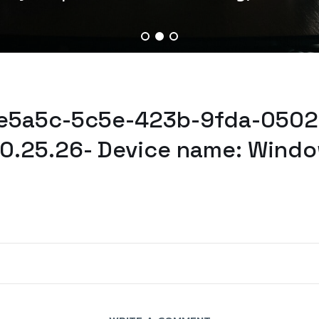
9e5a5c-5c5e-423b-9fda-0502
0.25.26- Device name: Windo