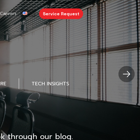
Careers
Service Request
URE
TECH INSIGHTS
k through our blog.