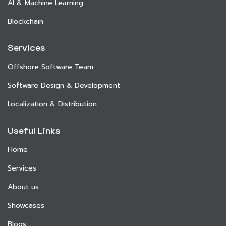
AI & Machine Learning
Blockchain
Services
Offshore Software Team
Software Design & Development
Localization & Distribution
Useful Links
Home
Services
About us
Showcases
Blogs