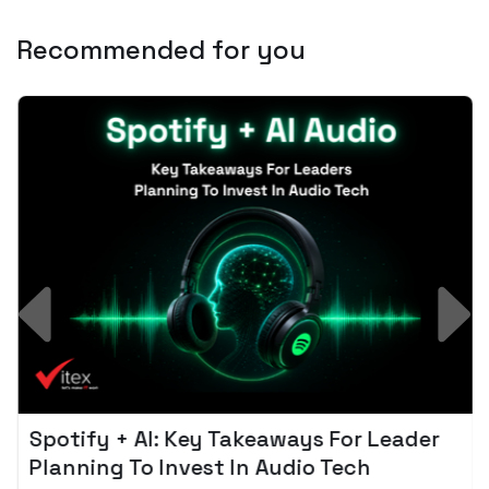
Recommended for you
Spotify + AI: Key Takeaways For Leader
Planning To Invest In Audio Tech