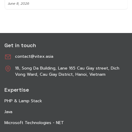
June 8, 2026
Get in touch
contact@vitex.asia
18, Song Da Building, Lane 165 Cau Giay street, Dich
Vong Ward, Cau Giay District, Hanoi, Vietnam
Expertise
PHP & Lamp Stack
Java
Microsoft Technologies - NET