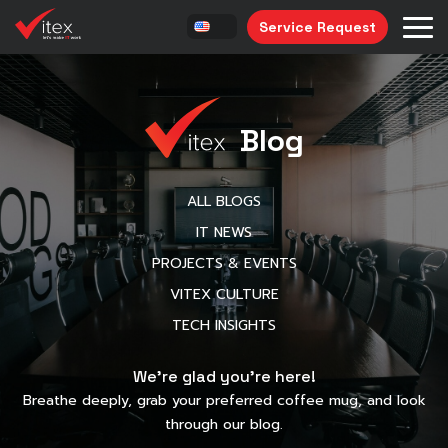
Service Request
Blog
ALL BLOGS
IT NEWS
PROJECTS & EVENTS
VITEX CULTURE
TECH INSIGHTS
We’re glad you’re here!
Breathe deeply, grab your preferred coffee mug, and look
through our blog.