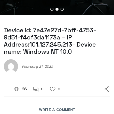
Device id: 7e47e27d-7bff-4753-
9d5f-f4cf3da1173a – IP
Address:101.127.245.213- Device
name: Windows NT 10.0
February 21, 2025
66
0
0
WRITE A COMMENT