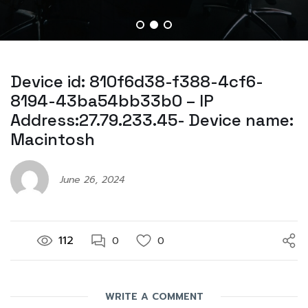
Device id: 810f6d38-f388-4cf6-
8194-43ba54bb33b0 – IP
Address:27.79.233.45- Device name:
Macintosh
June 26, 2024
112
0
0
WRITE A COMMENT