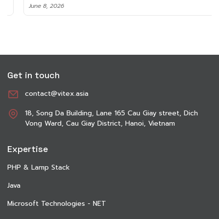
June 8, 2026
Get in touch
contact@vitex.asia
18, Song Da Building, Lane 165 Cau Giay street, Dich
Vong Ward, Cau Giay District, Hanoi, Vietnam
Expertise
PHP & Lamp Stack
Java
Microsoft Technologies - NET