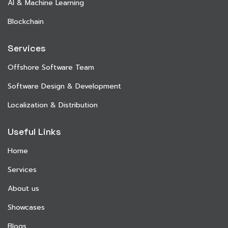
AI & Machine Learning
Blockchain
Services
Offshore Software Team
Software Design & Development
Localization & Distribution
Useful Links
Home
Services
About us
Showcases
Blogs