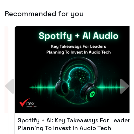
Recommended for you
Spotify + AI: Key Takeaways For Leader
Planning To Invest In Audio Tech