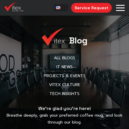
Service Request
Blog
ALL BLOGS
IT NEWS
PROJECTS & EVENTS
VITEX CULTURE
TECH INSIGHTS
We’re glad you’re here!
Breathe deeply, grab your preferred coffee mug, and look
through our blog.