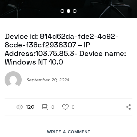
Device id: 814d62da-fde2-4c92-
8cde-f36cf2938307 – IP
Address:103.75.85.3- Device name:
Windows NT 10.0
September 20, 2024
120
0
0
WRITE A COMMENT