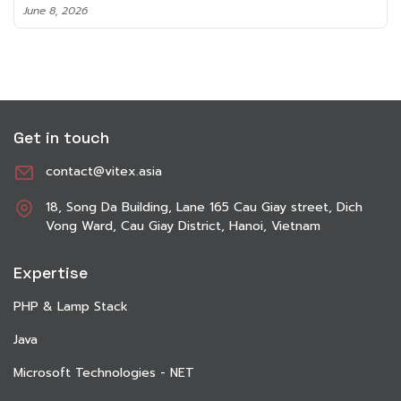
June 8, 2026
Get in touch
contact@vitex.asia
18, Song Da Building, Lane 165 Cau Giay street, Dich
Vong Ward, Cau Giay District, Hanoi, Vietnam
Expertise
PHP & Lamp Stack
Java
Microsoft Technologies - NET