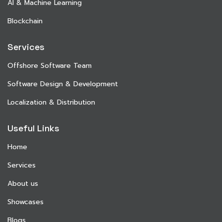
AI & Machine Learning
Blockchain
Services
Offshore Software Team
Software Design & Development
Localization & Distribution
Useful Links
Home
Services
About us
Showcases
Blogs