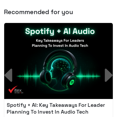
Recommended for you
Spotify + AI: Key Takeaways For Leader
Planning To Invest In Audio Tech