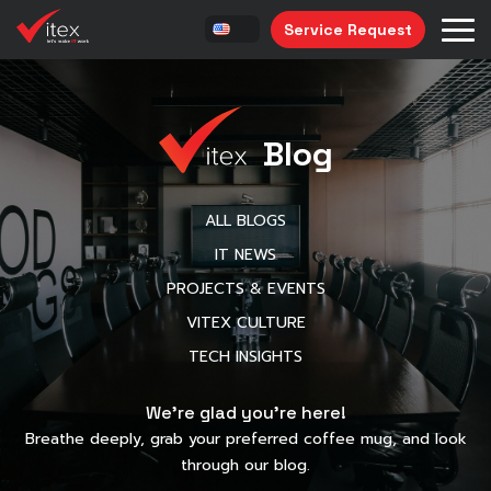
Service Request
Blog
ALL BLOGS
IT NEWS
PROJECTS & EVENTS
VITEX CULTURE
TECH INSIGHTS
We’re glad you’re here!
Breathe deeply, grab your preferred coffee mug, and look
through our blog.