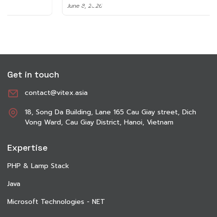
June 8, 2026
Get in touch
contact@vitex.asia
18, Song Da Building, Lane 165 Cau Giay street, Dich
Vong Ward, Cau Giay District, Hanoi, Vietnam
Expertise
PHP & Lamp Stack
Java
Microsoft Technologies - NET