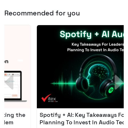
Recommended for you
Spotify + AI: Key Takeaways For Leader
Planning To Invest In Audio Tech