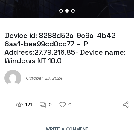
Device id: 8288d52a-9c9a-4b42-
8aa1-bea99cd0cc77 – IP
Address:27.79.216.85- Device name:
Windows NT 10.0
October 23, 2024
121
0
0
WRITE A COMMENT