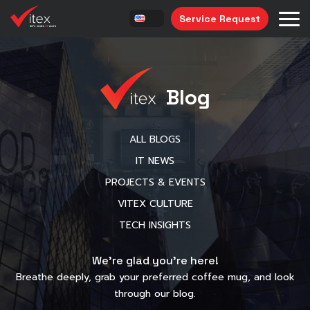
Service Request
Blog
ALL BLOGS
IT NEWS
PROJECTS & EVENTS
VITEX CULTURE
TECH INSIGHTS
We’re glad you’re here!
Breathe deeply, grab your preferred coffee mug, and look
through our blog.