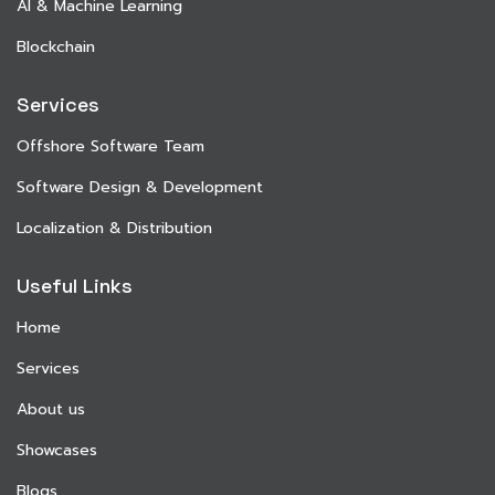
AI & Machine Learning
Blockchain
Services
Offshore Software Team
Software Design & Development
Localization & Distribution
Useful Links
Home
Services
About us
Showcases
Blogs