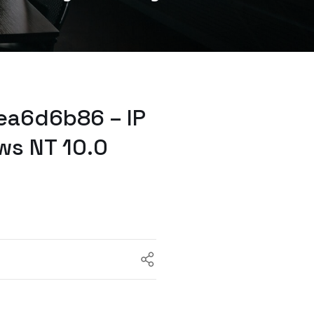
ea6d6b86 – IP
ws NT 10.0