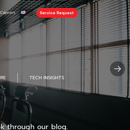
Careers
Service Request
URE
TECH INSIGHTS
k through our blog.