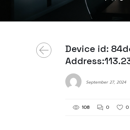
Device id: 84
Address:113.2
September 27, 2024
108
0
0