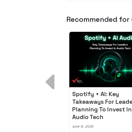
Recommended for
 Breakdown:
Spotify + AI: Key
I – Fixing the 80%
Takeaways For Leade
udget Overrun
Planning To Invest In
m
Audio Tech
6
June 8, 2026