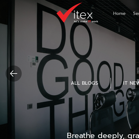
Home
Se
ALL BLOGS
IT NE
Breathe deeply, gr