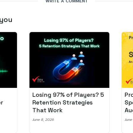
WRITE A COMMENT
 you
Losing 97% of Players? 5
Pro
r
Retention Strategies
Spo
That Work
Aud
June 8, 2026
June 2