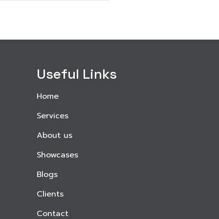
Useful Links
Home
Services
About us
Showcases
Blogs
Clients
Contact