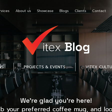
rvices
About us
Showcase
Blogs
Clients
Contact
Blog
WS
PROJECTS & EVENTS
VITEX CULT
We’re glad you’re here!
ab your preferred coffee mug, and loo