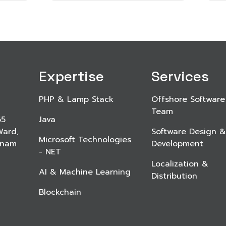
Expertise
Services
PHP & Lamp Stack
Offshore Software
Team
65
Java
Ward,
Software Design &
Microsoft Technologies
etnam
Development
- NET
Localization &
AI & Machine Learning
Distribution
Blockchain