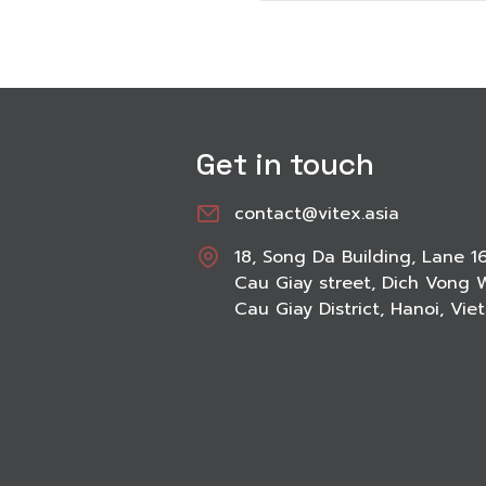
Get in touch
contact@vitex.asia
18, Song Da Building, Lane 1
Cau Giay street, Dich Vong 
Cau Giay District, Hanoi, Vi