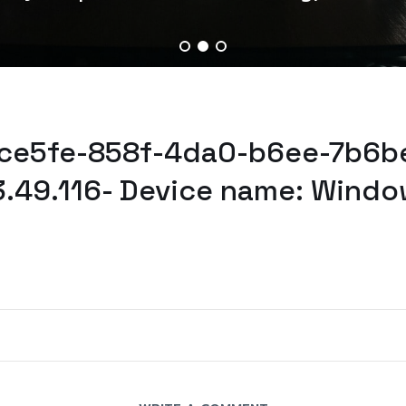
dce5fe-858f-4da0-b6ee-7b6b
3.49.116- Device name: Windo