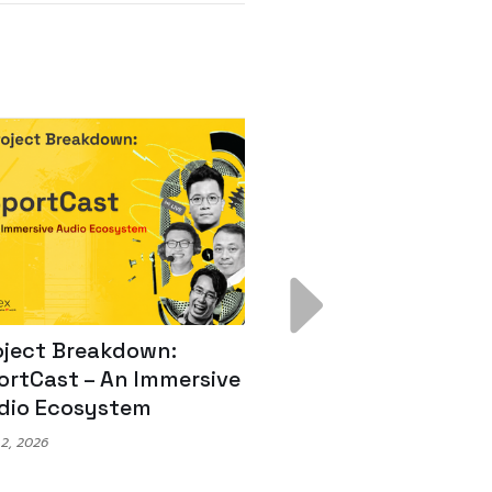
ject Breakdown:
Scale AI Faster: 3
rtCast – An Immersive
Secrets for Austr
io Ecosystem
Leaders
, 2026
May 22, 2026