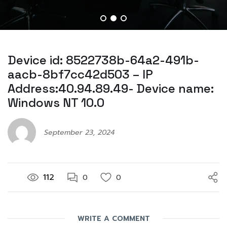
Device id: 8522738b-64a2-491b-
aacb-8bf7cc42d503 – IP
Address:40.94.89.49- Device name:
Windows NT 10.0
September 23, 2024
112
0
0
WRITE A COMMENT