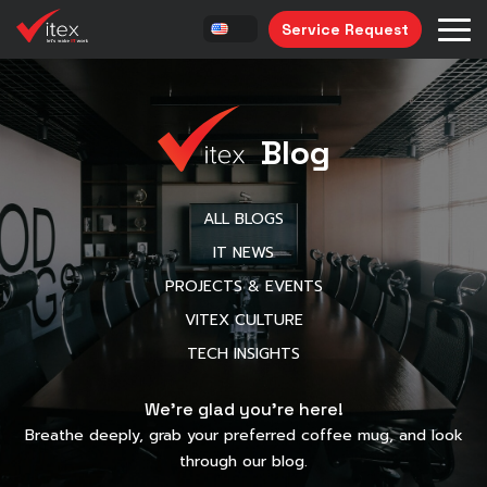
Service Request
Blog
ALL BLOGS
IT NEWS
PROJECTS & EVENTS
VITEX CULTURE
TECH INSIGHTS
We’re glad you’re here!
Breathe deeply, grab your preferred coffee mug, and look
through our blog.