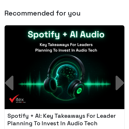
Recommended for you
Spotify + AI: Key Takeaways For Leader
Planning To Invest In Audio Tech