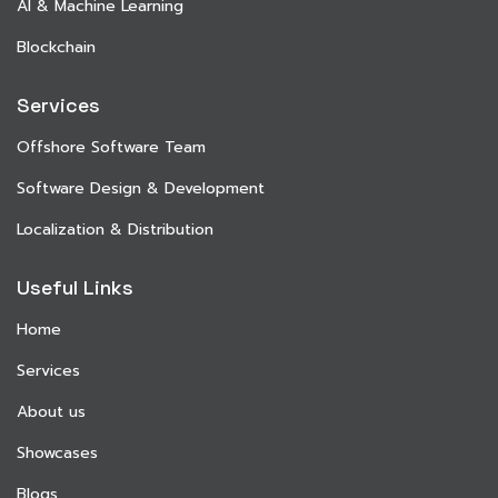
AI & Machine Learning
Blockchain
Services
Offshore Software Team
Software Design & Development
Localization & Distribution
Useful Links
Home
Services
About us
Showcases
Blogs