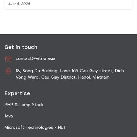
June 8, 2026
Get in touch
contact@vitex.asia
18, Song Da Building, Lane 165 Cau Giay street, Dich
Vong Ward, Cau Giay District, Hanoi, Vietnam
Expertise
PHP & Lamp Stack
Java
Microsoft Technologies - NET