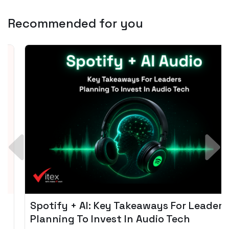
Recommended for you
Spotify + AI: Key Takeaways For Leader
Planning To Invest In Audio Tech