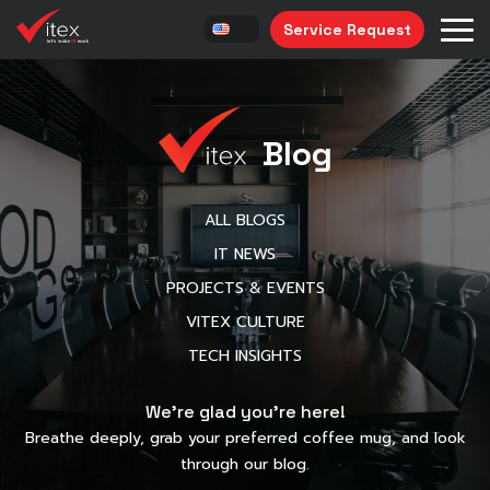
Service Request
Blog
ALL BLOGS
IT NEWS
PROJECTS & EVENTS
VITEX CULTURE
TECH INSIGHTS
We’re glad you’re here!
Breathe deeply, grab your preferred coffee mug, and look
through our blog.