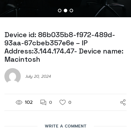
Device id: 86b035b8-f972-489d-
93aa-67cbeb357e6e – IP
Address:3.144.174.47- Device name:
Macintosh
July 20, 2024
102
0
0
WRITE A COMMENT