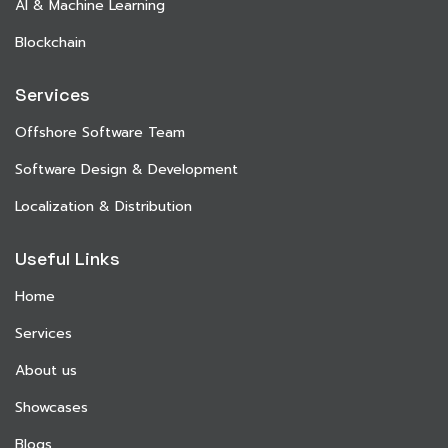
AI & Machine Learning
Blockchain
Services
Offshore Software Team
Software Design & Development
Localization & Distribution
Useful Links
Home
Services
About us
Showcases
Blogs