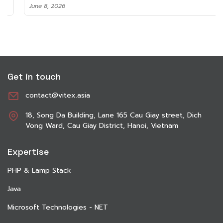
June 8, 2026
Get in touch
contact@vitex.asia
18, Song Da Building, Lane 165 Cau Giay street, Dich
Vong Ward, Cau Giay District, Hanoi, Vietnam
Expertise
PHP & Lamp Stack
Java
Microsoft Technologies - NET