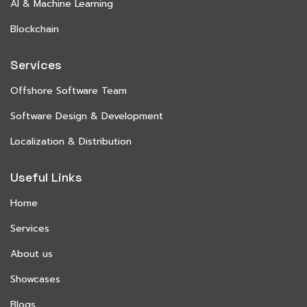
AI & Machine Learning
Blockchain
Services
Offshore Software Team
Software Design & Development
Localization & Distribution
Useful Links
Home
Services
About us
Showcases
Blogs