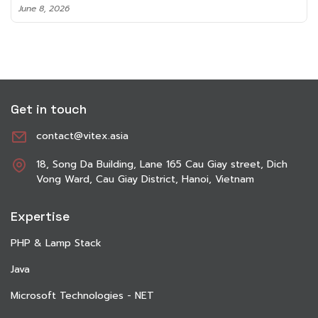
June 8, 2026
Get in touch
contact@vitex.asia
18, Song Da Building, Lane 165 Cau Giay street, Dich
Vong Ward, Cau Giay District, Hanoi, Vietnam
Expertise
PHP & Lamp Stack
Java
Microsoft Technologies - NET