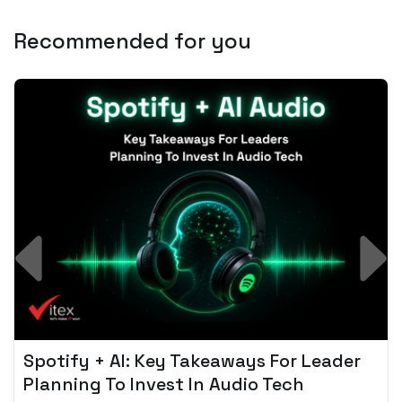
Recommended for you
Spotify + AI: Key Takeaways For Leader
Planning To Invest In Audio Tech