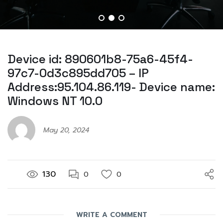
Device id: 890601b8-75a6-45f4-
97c7-0d3c895dd705 – IP
Address:95.104.86.119- Device name:
Windows NT 10.0
May 20, 2024
130
0
0
WRITE A COMMENT