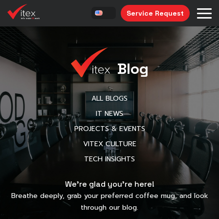
Service Request
Blog
ALL BLOGS
IT NEWS
PROJECTS & EVENTS
VITEX CULTURE
TECH INSIGHTS
We’re glad you’re here!
Breathe deeply, grab your preferred coffee mug, and look
through our blog.