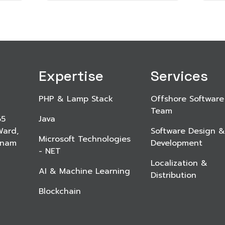
Expertise
Services
PHP & Lamp Stack
Offshore Software
Team
65
Java
Ward,
Software Design &
Microsoft Technologies
etnam
Development
- NET
Localization &
AI & Machine Learning
Distribution
Blockchain