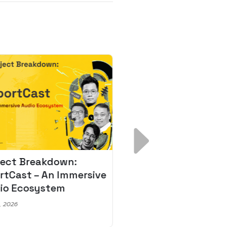
ject Breakdown:
Scale AI Faster: 3
rtCast – An Immersive
Secrets for Austr
io Ecosystem
Leaders
, 2026
May 22, 2026