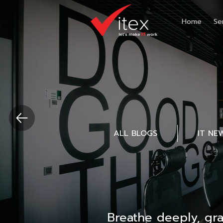
Home
Se
ALL BLOGS
IT NE
Breathe deeply, gr