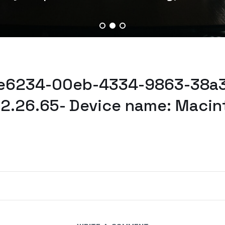
ae6234-00eb-4334-9863-38a3
32.26.65- Device name: Macin