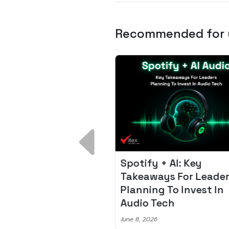
Recommended for
 Breakdown:
Spotify + AI: Key
I – Fixing the 80%
Takeaways For Leade
udget Overrun
Planning To Invest In
m
Audio Tech
6
June 8, 2026