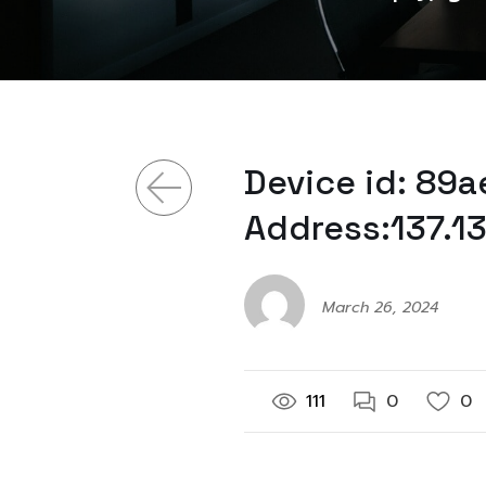
Device id: 89
Address:137.1
March 26, 2024
111
0
0