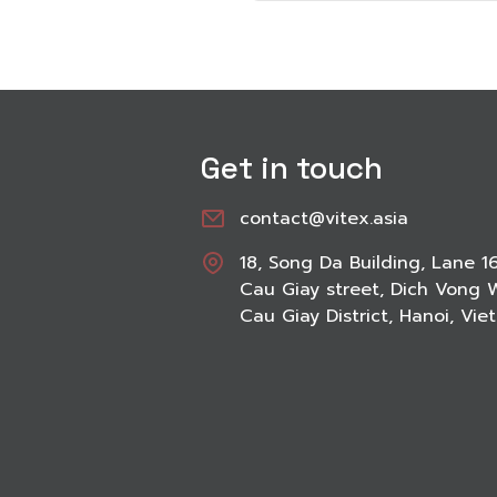
Get in touch
contact@vitex.asia
18, Song Da Building, Lane 1
Cau Giay street, Dich Vong 
Cau Giay District, Hanoi, Vi