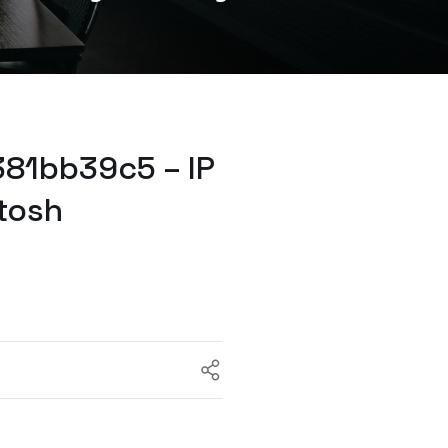
81bb39c5 – IP
tosh