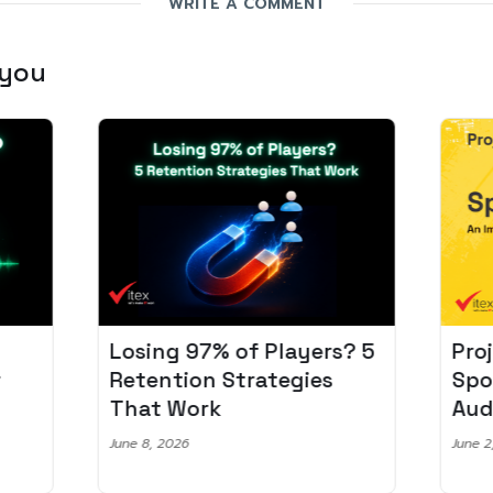
WRITE A COMMENT
 you
Losing 97% of Players? 5
Pro
r
Retention Strategies
Spo
That Work
Aud
June 8, 2026
June 2