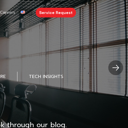
Careers
Service Request
URE
TECH INSIGHTS
k through our blog.