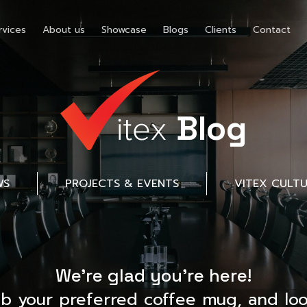
rvices
About us
Showcase
Blogs
Clients
Contact
Blog
WS
PROJECTS & EVENTS
VITEX CULT
We’re glad you’re here!
ab your preferred coffee mug, and loo