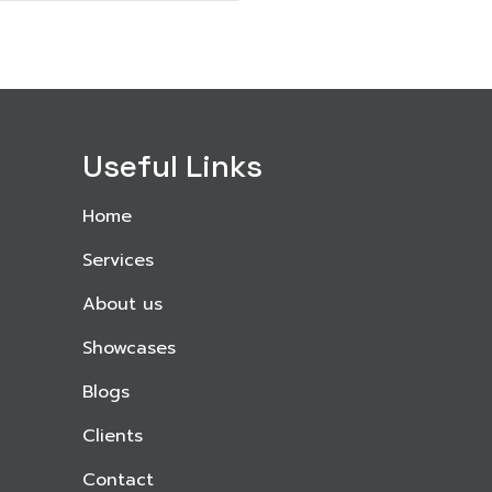
Useful Links
Home
Services
About us
Showcases
Blogs
Clients
Contact