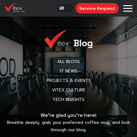
Service Request
Blog
ALL BLOGS
IT NEWS
PROJECTS & EVENTS
VITEX CULTURE
TECH INSIGHTS
We’re glad you’re here!
Breathe deeply, grab your preferred coffee mug, and look
through our blog.