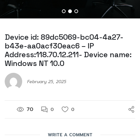
Device id: 89dc5069-bc04-4a27-
b43e-aa0acf30eac6 – IP
Address:118.70.12.211- Device name:
Windows NT 10.0
February 25, 2025
70
0
0
WRITE A COMMENT