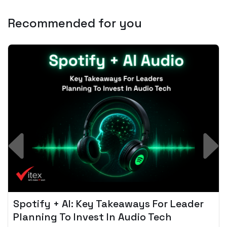
Recommended for you
Spotify + AI: Key Takeaways For Leader
Planning To Invest In Audio Tech