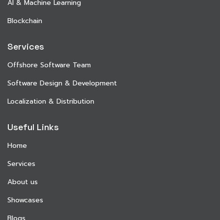
AI & Machine Learning
Blockchain
Services
Offshore Software Team
Software Design & Development
Localization & Distribution
Useful Links
Home
Services
About us
Showcases
Blogs