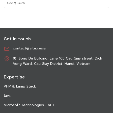
June 8, 2026
Get in touch
contact@vitex.asia
18, Song Da Building, Lane 165 Cau Giay street, Dich
Vong Ward, Cau Giay District, Hanoi, Vietnam
Expertise
PHP & Lamp Stack
Java
Microsoft Technologies - NET